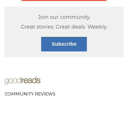
Join our community.
Great stories. Great deals. Weekly.
Subscribe
COMMUNITY REVIEWS