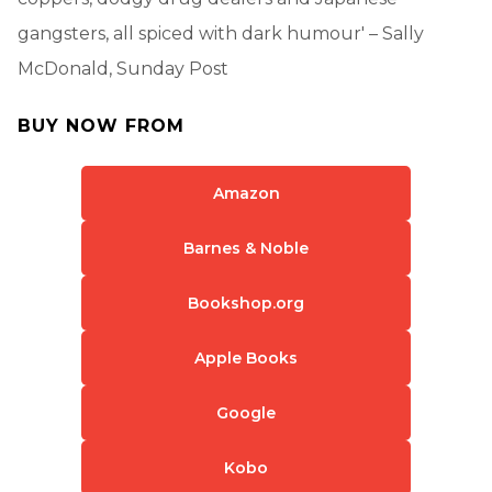
gangsters, all spiced with dark humour' – Sally
McDonald, Sunday Post
BUY NOW FROM
Amazon
Barnes & Noble
Bookshop.org
Apple Books
Google
Kobo