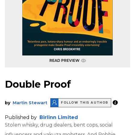
READ PREVIEW
Double Proof
by
Martin Stewart
FOLLOW THIS AUTHOR
Published by
Birlinn Limited
Stolen whisky, drug dealers, bent cops, social
influencers and yakuza mobsters. And Robbie