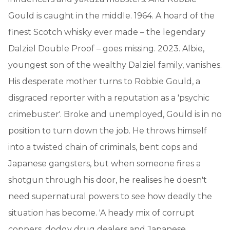
Gould is caught in the middle. 1964. A hoard of the
finest Scotch whisky ever made – the legendary
Dalziel Double Proof – goes missing. 2023. Albie,
youngest son of the wealthy Dalziel family, vanishes.
His desperate mother turns to Robbie Gould, a
disgraced reporter with a reputation as a 'psychic
crimebuster'. Broke and unemployed, Gould is in no
position to turn down the job. He throws himself
into a twisted chain of criminals, bent cops and
Japanese gangsters, but when someone fires a
shotgun through his door, he realises he doesn't
need supernatural powers to see how deadly the
situation has become. 'A heady mix of corrupt
coppers, dodgy drug dealers and Japanese