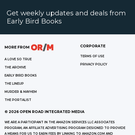
Get weekly updates and deals from
Early Bird Books
CORPORATE
MORE FROM
TERMS OF USE
A LOVE SO TRUE
PRIVACY POLICY
THE ARCHIVE
EARLY BIRD BOOKS
THE LINEUP
MURDER & MAYHEM
THE PORTALIST
©
2026
OPEN ROAD INTEGRATED MEDIA
WE ARE A PARTICIPANT IN THE AMAZON SERVICES LLC ASSOCIATES
PROGRAM, AN AFFILIATE ADVERTISING PROGRAM DESIGNED TO PROVIDE
A MEANS FOR US TO EARN FEES BY LINKING TO AMAZON.COM AND