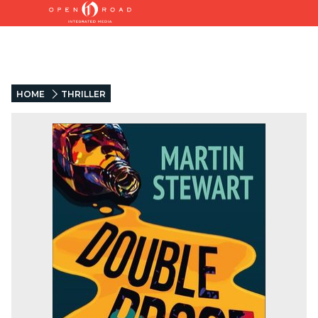
HOME
THRILLER