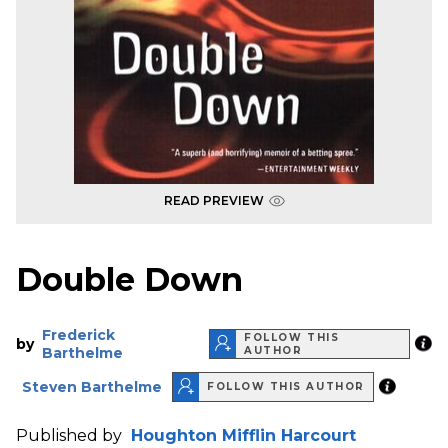
READ PREVIEW
Double Down
Frederick
FOLLOW THIS
by
Barthelme
AUTHOR
Steven Barthelme
FOLLOW THIS AUTHOR
Published by
Houghton Mifflin Harcourt