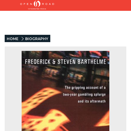
HOME
BIOGRAPHY