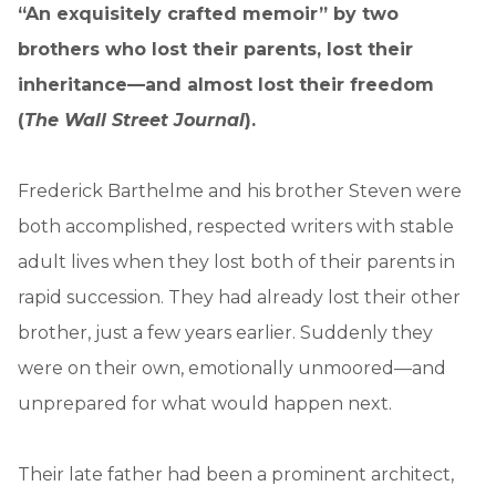
“An exquisitely crafted memoir” by two
brothers who lost their parents, lost their
inheritance—and almost lost their freedom
(
The Wall Street Journal
).
Frederick Barthelme and his brother Steven were
both accomplished, respected writers with stable
adult lives when they lost both of their parents in
rapid succession. They had already lost their other
brother, just a few years earlier. Suddenly they
were on their own, emotionally unmoored—and
unprepared for what would happen next.
Their late father had been a prominent architect,