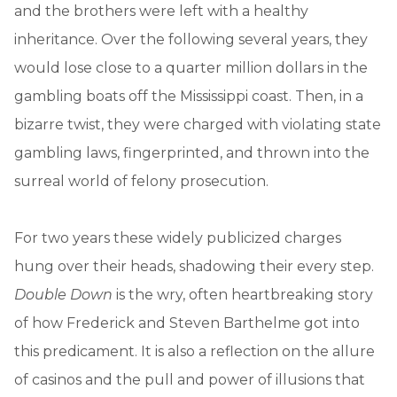
and the brothers were left with a healthy
inheritance. Over the following several years, they
would lose close to a quarter million dollars in the
gambling boats off the Mississippi coast. Then, in a
bizarre twist, they were charged with violating state
gambling laws, fingerprinted, and thrown into the
surreal world of felony prosecution.
For two years these widely publicized charges
hung over their heads, shadowing their every step.
Double Down
is the wry, often heartbreaking story
of how Frederick and Steven Barthelme got into
this predicament. It is also a reflection on the allure
of casinos and the pull and power of illusions that