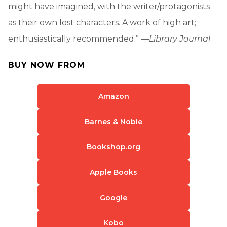
might have imagined, with the writer/protagonists
as their own lost characters. A work of high art;
enthusiastically recommended.” —
Library Journal
BUY NOW FROM
Amazon
Barnes & Noble
Bookshop.org
Apple Books
Google
Kobo