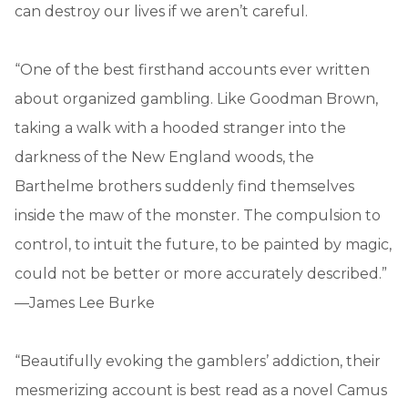
can destroy our lives if we aren’t careful.
“One of the best firsthand accounts ever written
about organized gambling. Like Goodman Brown,
taking a walk with a hooded stranger into the
darkness of the New England woods, the
Barthelme brothers suddenly find themselves
inside the maw of the monster. The compulsion to
control, to intuit the future, to be painted by magic,
could not be better or more accurately described.”
—James Lee Burke
“Beautifully evoking the gamblers’ addiction, their
mesmerizing account is best read as a novel Camus