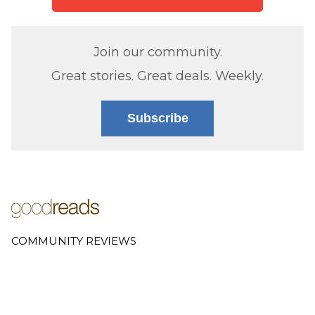
Join our community.
Great stories. Great deals. Weekly.
Subscribe
COMMUNITY REVIEWS