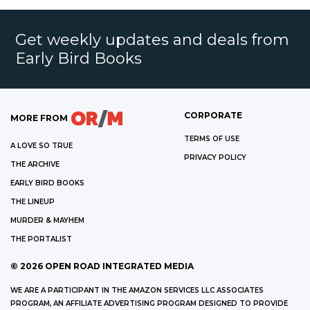
Get weekly updates and deals from
Early Bird Books
CORPORATE
MORE FROM
TERMS OF USE
A LOVE SO TRUE
PRIVACY POLICY
THE ARCHIVE
EARLY BIRD BOOKS
THE LINEUP
MURDER & MAYHEM
THE PORTALIST
©
2026
OPEN ROAD INTEGRATED MEDIA
WE ARE A PARTICIPANT IN THE AMAZON SERVICES LLC ASSOCIATES
PROGRAM, AN AFFILIATE ADVERTISING PROGRAM DESIGNED TO PROVIDE