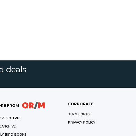
d deals
CORPORATE
RE FROM
TERMS OF USE
OVE SO TRUE
PRIVACY POLICY
 ARCHIVE
LY BIRD BOOKS