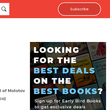
Subscribe
nd of Molotov
co)