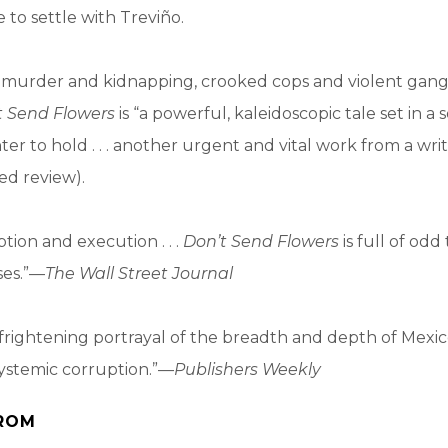
e to settle with Treviño.
of murder and kidnapping, crooked cops and violent gan
t Send Flowers
is “a powerful, kaleidoscopic tale set in a
ter to hold . . . another urgent and vital work from a wri
red review).
tion and execution . . .
Don’t Send Flowers
is full of odd
ses.”—
The Wall Street Journal
 frightening portrayal of the breadth and depth of Mexico
ystemic corruption.”—
Publishers Weekly
ROM