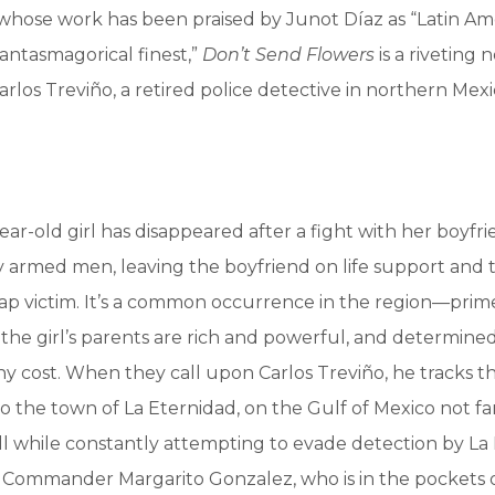
whose work has been praised by Junot Díaz as “Latin Ame
hantasmagorical finest,”
Don’t Send Flowers
is a riveting 
rlos Treviño, a retired police detective in northern Mexi
ar-old girl has disappeared after a fight with her boyfr
 armed men, leaving the boyfriend on life support and t
ap victim. It’s a common occurrence in the region—prim
the girl’s parents are rich and powerful, and determined 
y cost. When they call upon Carlos Treviño, he tracks t
to the town of La Eternidad, on the Gulf of Mexico not fa
l while constantly attempting to evade detection by La 
e, Commander Margarito Gonzalez, who is in the pockets o