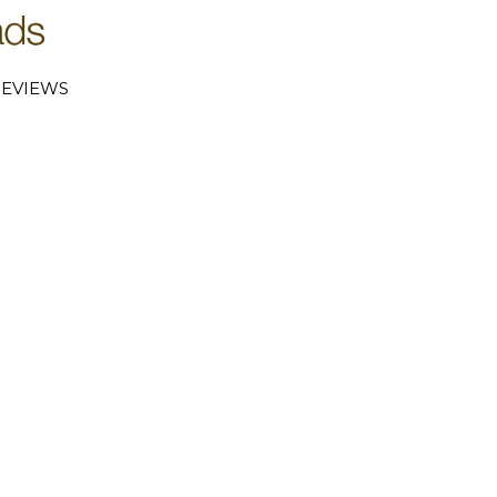
EVIEWS