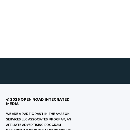
©
2026
OPEN ROAD INTEGRATED
MEDIA
WE ARE A PARTICIPANT IN THE AMAZON
SERVICES LLC ASSOCIATES PROGRAM, AN
AFFILIATE ADVERTISING PROGRAM