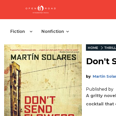
Fiction
Nonfiction
HOME
THRIL
Don't 
by
Martin Sola
Published by
A gritty nove
cocktail that