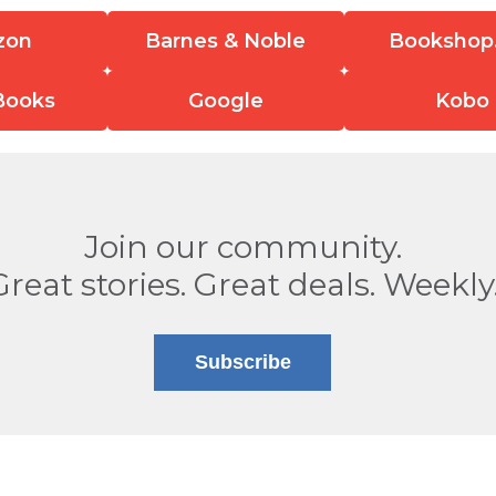
zon
Barnes & Noble
Bookshop
Books
Google
Kobo
Join our community.
Great stories. Great deals. Weekly
Subscribe