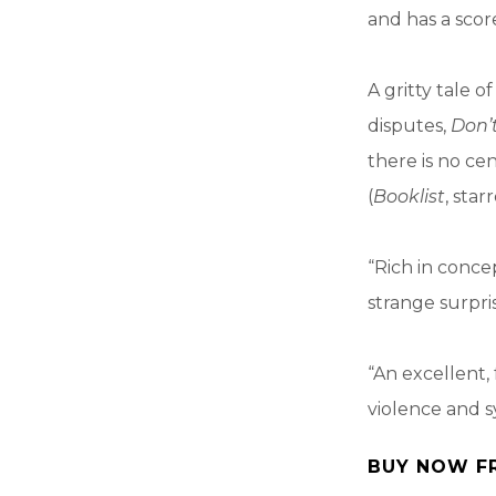
and has a scor
A gritty tale 
disputes,
Don’
there is no cen
(
Booklist
, star
“Rich in concep
strange surpri
“An excellent,
violence and s
BUY NOW F