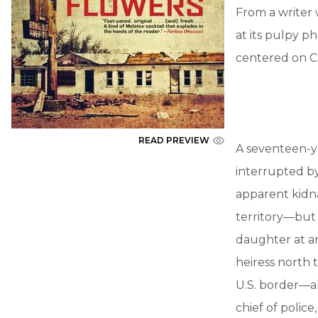
From a writer 
at its pulpy p
centered on Ca
READ PREVIEW
A seventeen-ye
interrupted by
apparent kidn
territory—but 
daughter at an
heiress north 
U.S. border—al
chief of polic