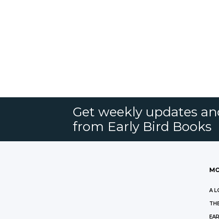
Get weekly updates an
from Early Bird Books
MO
A L
THE
EAR