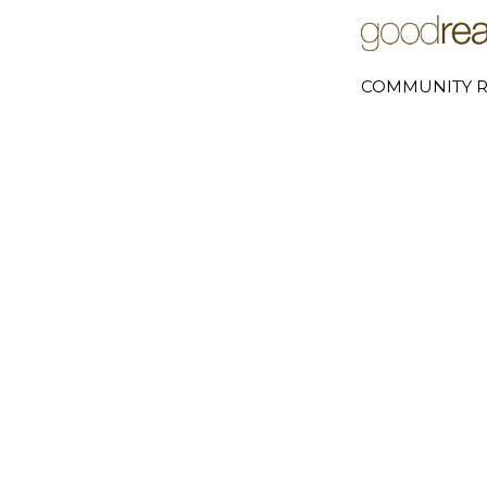
COMMUNITY R