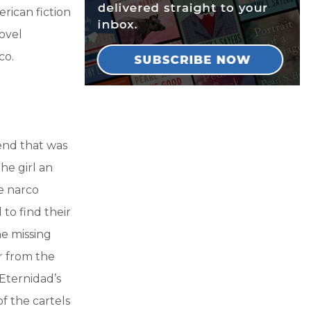
rican fiction
novel
co.
iend that was
he girl an
e narco
to find their
he missing
r from the
Eternidad’s
f the cartels