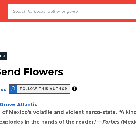
LER
Send Flowers
res
FOLLOW THIS AUTHOR
Grove Atlantic
l of Mexico’s volatile and violent narco-state. “A ki
 explodes in the hands of the reader.”—
Forbes
(Mexi