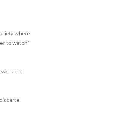
g
 society where
ter to watch”
 twists and
’s cartel