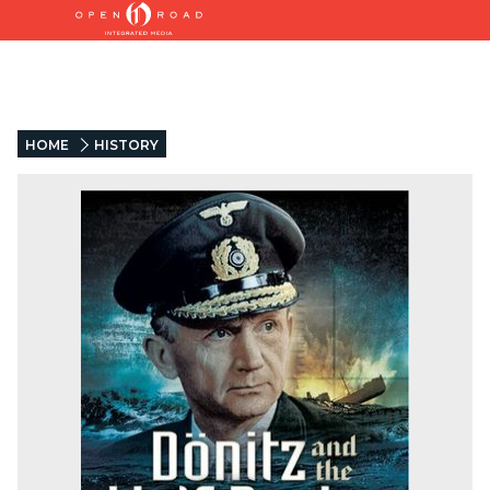
HOME
HISTORY