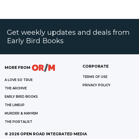
Get weekly updates and deals from
Early Bird Books
CORPORATE
MORE FROM
TERMS OF USE
A LOVE SO TRUE
PRIVACY POLICY
THE ARCHIVE
EARLY BIRD BOOKS
THE LINEUP
MURDER & MAYHEM
THE PORTALIST
©
2026
OPEN ROAD INTEGRATED MEDIA