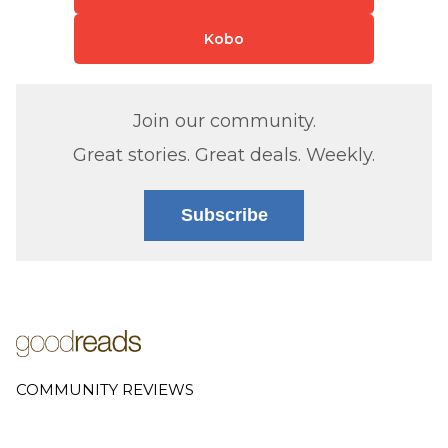
Kobo
Join our community.
Great stories. Great deals. Weekly.
Subscribe
COMMUNITY REVIEWS