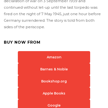
declaration of war on 3 September 1939 and
continued without let-up until the last torpedo was
fired on the night of 7 May 1945, just one hour before
Germany surrendered. The story is told from both
sides of the periscope.
BUY NOW FROM
Amazon
Barnes & Noble
Bookshop.org
Apple Books
Google