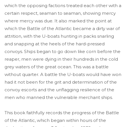
which the opposing factions treated each other with a
certain respect, seaman to seaman, showing mercy
where mercy was due. It also marked the point at
which the Battle of the Atlantic became a dirty war of
attrition, with the U-boats hunting in packs snarling
and snapping at the heels of the hard-pressed
convoys. Ships began to go down like corn before the
reaper, men were dying in their hundreds in the cold
grey waters of the great ocean. This was a battle
without quarter. A battle the U-boats would have won
had it not been for the grit and determination of the
convoy escorts and the unflagging resilience of the
men who manned the vulnerable merchant ships.
This book faithfully records the progress of the Battle
of the Atlantic, which began within hours of the