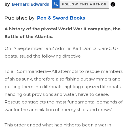
by
Bernard Edwards
FOLLOW THIS AUTHOR
Published by
Pen & Sword Books
A history of the pivotal World War II campaign, the
Battle of the Atlantic.
On 17 September 1942 Admiral Karl Donitz, C-in-C U-
boats, issued the following directive:
To all Commanders—‘All attempts to rescue members
of ships sunk, therefore also fishing out swimmers and
putting them into lifeboats, righting capsized lifeboats,
handing out provisions and water, have to cease.
Rescue contradicts the most fundamental demands of
war for the annihilation of enemy ships and crews’.
This order ended what had hitherto been a war in