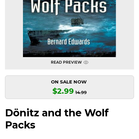
READ PREVIEW
ON SALE NOW
$2.99
14.99
Dönitz and the Wolf
Packs