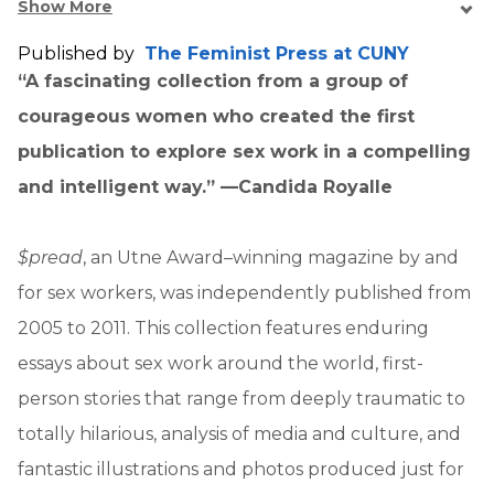
Show More
Published by
The Feminist Press at CUNY
“A fascinating collection from a group of
courageous women who created the first
publication to explore sex work in a compelling
and intelligent way.” —Candida Royalle
$pread
, an Utne Award–winning magazine by and
for sex workers, was independently published from
2005 to 2011. This collection features enduring
essays about sex work around the world, first-
person stories that range from deeply traumatic to
totally hilarious, analysis of media and culture, and
fantastic illustrations and photos produced just for