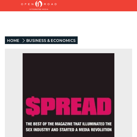
HOME
BUSINESS & ECONOMICS