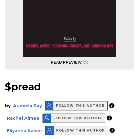
READ PREVIEW
$pread
by
Audacia Ray
FOLLOW THIS AUTHOR
Rachel Aimee
FOLLOW THIS AUTHOR
Eliyanna Kaiser
FOLLOW THIS AUTHOR