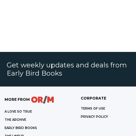
Get weekly updates and deals from
Early Bird Books
CORPORATE
MORE FROM
TERMS OF USE
A LOVE SO TRUE
PRIVACY POLICY
THE ARCHIVE
EARLY BIRD BOOKS