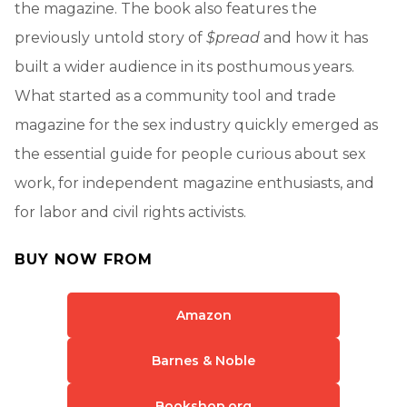
the magazine. The book also features the
previously untold story of
$pread
and how it has
built a wider audience in its posthumous years.
What started as a community tool and trade
magazine for the sex industry quickly emerged as
the essential guide for people curious about sex
work, for independent magazine enthusiasts, and
for labor and civil rights activists.
BUY NOW FROM
Amazon
Barnes & Noble
Bookshop.org