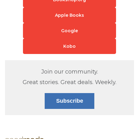
Apple Books
Google
Kobo
Join our community.
Great stories. Great deals. Weekly.
Subscribe