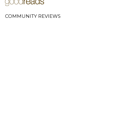
COMMUNITY REVIEWS