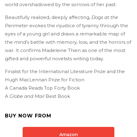
world overshadowed by the sorrows of her past.
Beautifully realized, deeply affecting,
Dogs at the
Perimeter
evokes the injustice of tyranny through the
eyes of a young girl and draws a remarkable map of
the mind’s battle with memory, loss, and the horrors of
war. It confirms Madeleine Thien as one of the most
gifted and powerful novelists writing today.
Finalist for the International Literature Prize and the
Hugh MacLennan Prize for Fiction
A Canada Reads Top Forty Book
A
Globe and Mail
Best Book
BUY NOW FROM
Amazon