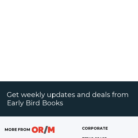
Get weekly updates and deals from
Early Bird Books
CORPORATE
MORE FROM