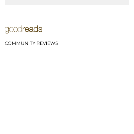
COMMUNITY REVIEWS