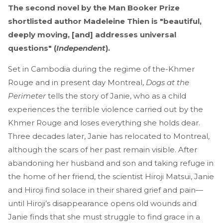
The second novel by the Man Booker Prize
shortlisted author Madeleine Thien is "beautiful,
deeply moving, [and] addresses universal
questions" (
Independent
).
Set in Cambodia during the regime of the-Khmer
Rouge and in present day Montreal,
Dogs at the
Perimeter
tells the story of Janie, who as a child
experiences the terrible violence carried out by the
Khmer Rouge and loses everything she holds dear.
Three decades later, Janie has relocated to Montreal,
although the scars of her past remain visible. After
abandoning her husband and son and taking refuge in
the home of her friend, the scientist Hiroji Matsui, Janie
and Hiroji find solace in their shared grief and pain—
until Hiroji’s disappearance opens old wounds and
Janie finds that she must struggle to find grace in a