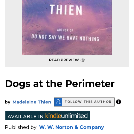
READ PREVIEW
Dogs at the Perimeter
by
Madeleine Thien
FOLLOW THIS AUTHOR
Published by
W. W. Norton & Company