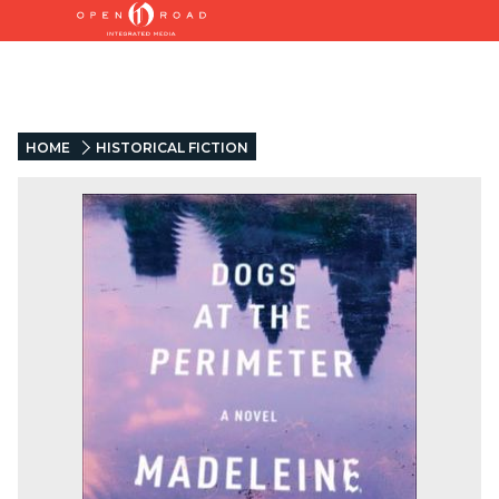
HOME
HISTORICAL FICTION