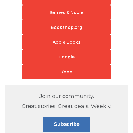
Barnes & Noble
Bookshop.org
Apple Books
Google
Kobo
Join our community.
Great stories. Great deals. Weekly.
Subscribe