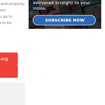
k and property,
been
b, go to
s to be
.org