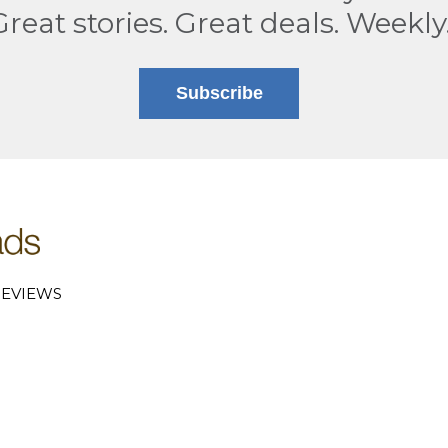
Great stories. Great deals. Weekly
Subscribe
EVIEWS