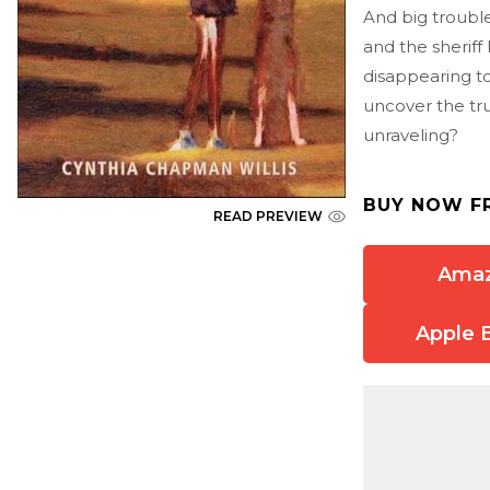
And big trouble
and the sherif
disappearing to
uncover the tru
unraveling?
BUY NOW F
READ PREVIEW
Ama
Apple 