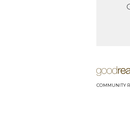
COMMUNITY R