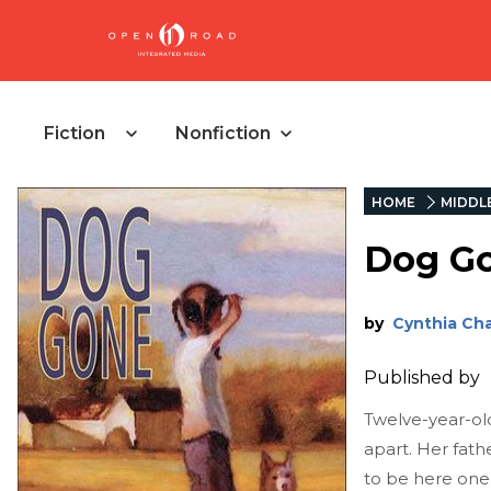
Fiction
Nonfiction
HOME
MIDDL
Dog G
by
Cynthia Cha
Published by
Twelve-year-old 
apart. Her fath
to be here one