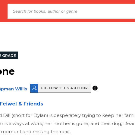
E GRADE
one
pman Willis
FOLLOW THIS AUTHOR
Feiwel & Friends
Dill (short for Dylan) is desperately trying to keep her famil
er is always at work, her mother is gone, and their dog, De
 moment and missing the next.