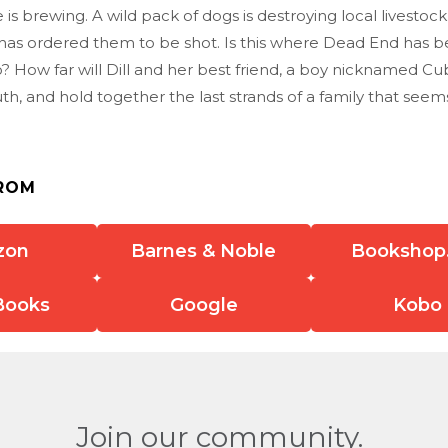
 is brewing. A wild pack of dogs is destroying local livestoc
f has ordered them to be shot. Is this where Dead End has 
? How far will Dill and her best friend, a boy nicknamed Cu
th, and hold together the last strands of a family that seem
ROM
zon
Barnes & Noble
Bookshop
Books
Google
Kobo
Join our community.