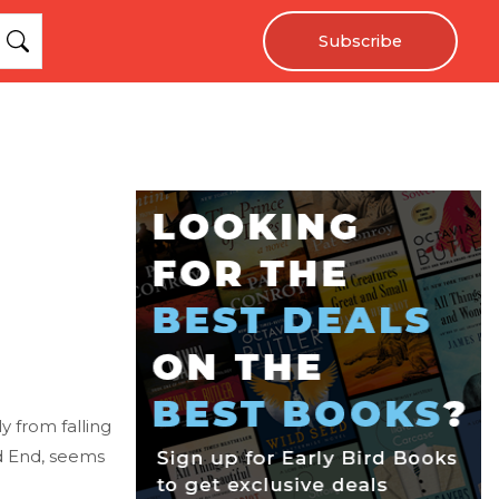
Subscribe
y from falling
ad End, seems