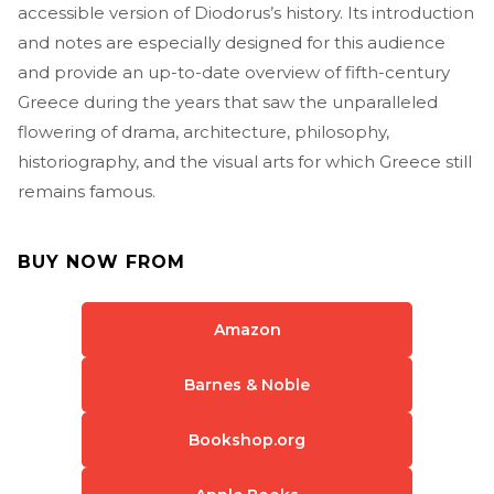
accessible version of Diodorus’s history. Its introduction
and notes are especially designed for this audience
and provide an up-to-date overview of fifth-century
Greece during the years that saw the unparalleled
flowering of drama, architecture, philosophy,
historiography, and the visual arts for which Greece still
remains famous.
BUY NOW FROM
Amazon
Barnes & Noble
Bookshop.org