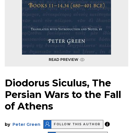
READ PREVIEW
Diodorus Siculus, The
Persian Wars to the Fall
of Athens
by
Peter Green
FOLLOW THIS AUTHOR