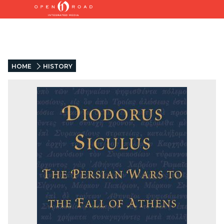
HOME
HISTORY