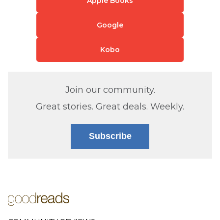
Apple Books
Google
Kobo
Join our community.
Great stories. Great deals. Weekly.
Subscribe