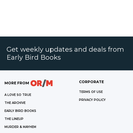
Get weekly updates and deals from
Early Bird Books
CORPORATE
MORE FROM
TERMS OF USE
A LOVE SO TRUE
PRIVACY POLICY
THE ARCHIVE
EARLY BIRD BOOKS
THE LINEUP
MURDER & MAYHEM