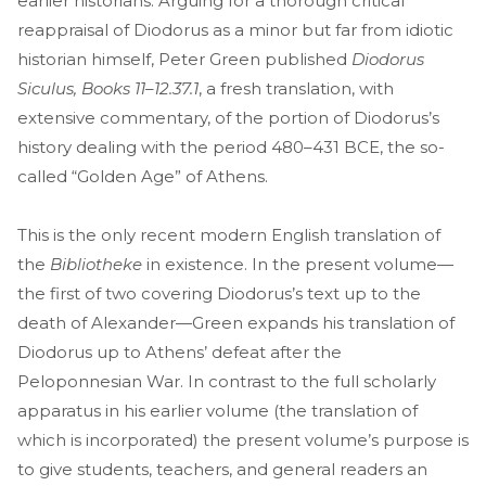
earlier historians. Arguing for a thorough critical
reappraisal of Diodorus as a minor but far from idiotic
historian himself, Peter Green published
Diodorus
Siculus, Books 11–12.37.1
, a fresh translation, with
extensive commentary, of the portion of Diodorus’s
history dealing with the period 480–431 BCE, the so-
called “Golden Age” of Athens.
This is the only recent modern English translation of
the
Bibliotheke
in existence. In the present volume—
the first of two covering Diodorus’s text up to the
death of Alexander—Green expands his translation of
Diodorus up to Athens’ defeat after the
Peloponnesian War. In contrast to the full scholarly
apparatus in his earlier volume (the translation of
which is incorporated) the present volume’s purpose is
to give students, teachers, and general readers an