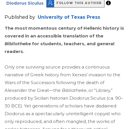
Diodorus Siculus
FOLLOW THIS AUTHOR
Published by
University of Texas Press
The most momentous century of Hellenic history is
covered in an
accessible translation of the
Bibliotheke
for students, teachers, and general
readers.
Only one surviving source provides a continuous
narrative of Greek history from Xerxes’ invasion to the
Wars of the Successors following the death of
Alexander the Great—the
Bibliotheke
, or “Library,”
produced by Sicilian historian Diodorus Siculus (ca. 90–
30 BCE). Yet generations of scholars have disdained
Diodorus as a spectacularly unintelligent copyist who
only reproduced, and often mangled, the works of