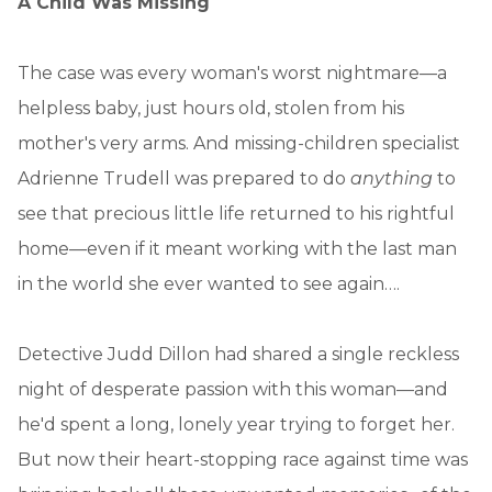
A Child Was Missing
The case was every woman's worst nightmare—a
helpless baby, just hours old, stolen from his
mother's very arms. And missing-children specialist
Adrienne Trudell was prepared to do
anything
to
see that precious little life returned to his rightful
home—even if it meant working with the last man
in the world she ever wanted to see again….
Detective Judd Dillon had shared a single reckless
night of desperate passion with this woman—and
he'd spent a long, lonely year trying to forget her.
But now their heart-stopping race against time was