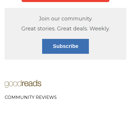
Join our community.
Great stories. Great deals. Weekly.
Subscribe
COMMUNITY REVIEWS