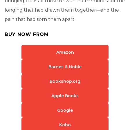
bringing back all those unwanted memories…of the
longing that had drawn them together—and the
pain that had torn them apart.
BUY NOW FROM
Amazon
Barnes & Noble
Bookshop.org
Apple Books
Google
Kobo