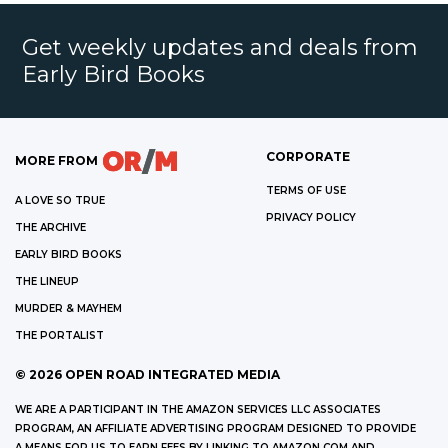
Get weekly updates and deals from
Early Bird Books
CORPORATE
MORE FROM
TERMS OF USE
A LOVE SO TRUE
PRIVACY POLICY
THE ARCHIVE
EARLY BIRD BOOKS
THE LINEUP
MURDER & MAYHEM
THE PORTALIST
©
2026
OPEN ROAD INTEGRATED MEDIA
WE ARE A PARTICIPANT IN THE AMAZON SERVICES LLC ASSOCIATES
PROGRAM, AN AFFILIATE ADVERTISING PROGRAM DESIGNED TO PROVIDE
A MEANS FOR US TO EARN FEES BY LINKING TO AMAZON.COM AND