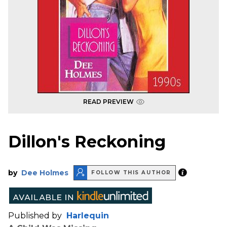
READ PREVIEW
Dillon's Reckoning
by
Dee Holmes
FOLLOW THIS AUTHOR
Published by
Harlequin