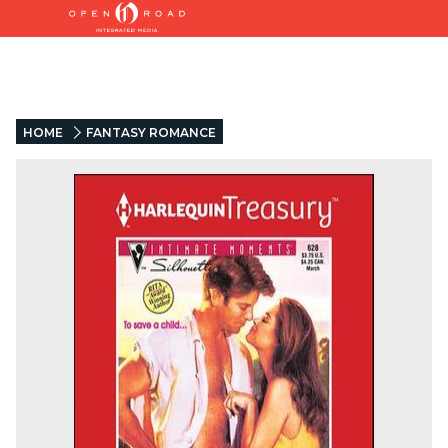
HOME
FANTASY ROMANCE