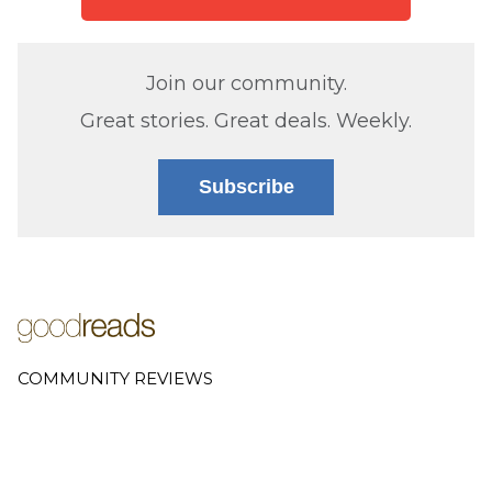
Join our community.
Great stories. Great deals. Weekly.
Subscribe
COMMUNITY REVIEWS