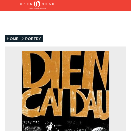
HOME
POETRY