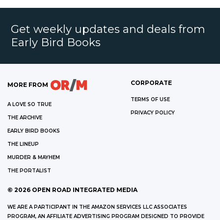
Get weekly updates and deals from
Early Bird Books
CORPORATE
MORE FROM
TERMS OF USE
A LOVE SO TRUE
PRIVACY POLICY
THE ARCHIVE
EARLY BIRD BOOKS
THE LINEUP
MURDER & MAYHEM
THE PORTALIST
©
2026
OPEN ROAD INTEGRATED MEDIA
WE ARE A PARTICIPANT IN THE AMAZON SERVICES LLC ASSOCIATES
PROGRAM, AN AFFILIATE ADVERTISING PROGRAM DESIGNED TO PROVIDE