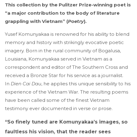
This collection by the Pulitzer Prize-winning poet is
“a major contribution to the body of literature
grappling with Vietnam” (
Poetry
).
Yusef Komunyakaa is renowned for his ability to blend
memory and history with strikingly evocative poetic
imagery. Born in the rural community of Bogalusa,
Louisiana, Komunyakaa served in Vietnam as a
correspondent and editor of The Southern Cross and
received a Bronze Star for his service as a journalist.
In
Dien Cai Dau
, he applies this unique sensibility to his
experience of the Vietnam War. The resulting poems
have been called some of the finest Vietnam
testimony ever documented in verse or prose.
“So finely tuned are Komunyakaa’s images, so
faultless his vision, that the reader sees