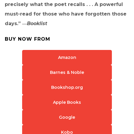
precisely what the poet recalls . . . A powerful
must-read for those who have forgotten those
days.” ―
Booklist
BUY NOW FROM
Amazon
Barnes & Noble
Bookshop.org
Apple Books
Google
Kobo