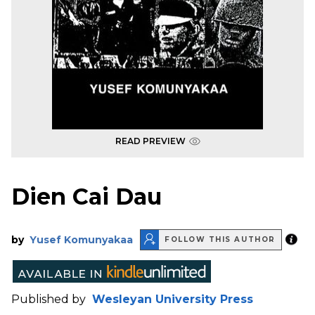
READ PREVIEW
Dien Cai Dau
by
Yusef Komunyakaa
FOLLOW THIS AUTHOR
Published by
Wesleyan University Press