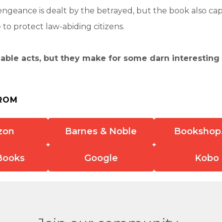
engeance is dealt by the betrayed, but the book also ca
o protect law-abiding citizens.
able acts, but they make for some darn interesting
ROM
zon
Barnes & Noble
Bookshop
Books
Google
Kobo