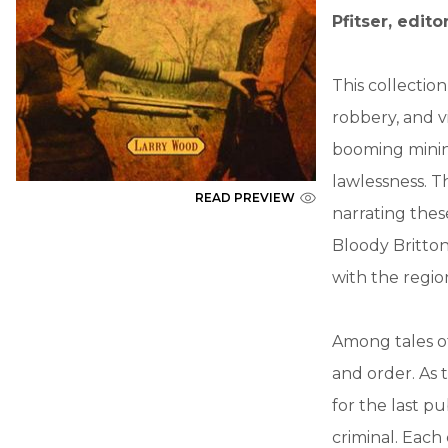
Pfitser, edito
This collectio
robbery, and v
booming minin
lawlessness. T
READ PREVIEW
narrating these
Bloody Britton
with the region
Among tales of
and order. As 
for the last pu
criminal. Each 