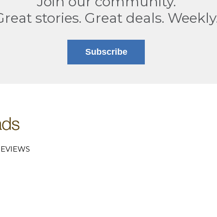
Join our community.
Great stories. Great deals. Weekly
Subscribe
EVIEWS