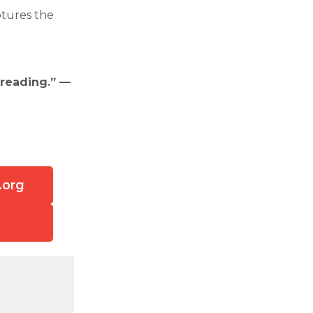
ptures the
 reading.” —
.org