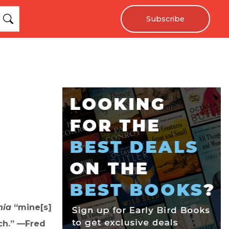
Subscribe
nia
“mine[s]
ch.” —Fred