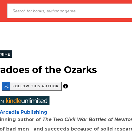
CRIME
adoes of the Ozarks
FOLLOW THIS AUTHOR
Arcadia Publishing
nning author of
The Two Civil War Battles of Newto
n of bad men—and succeeds because of solid resear