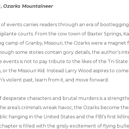
r,
Ozarks Mountaineer
n of events carries readers through an era of bootleggin
igilante courts. From the cow town of Baxter Springs, Ka
g camp of Granby, Missouri, the Ozarks were a magnet 
hough some stories contain gory details, the author’s int
 events is not to pay tribute to the likes of the Tri-State
, or the Missouri Kid. Instead Larry Wood aspires to come
’s violent past, learn from it, and move forward.
 desperate characters and brutal murders is a strength
the area’s criminals wreak havoc, the Ozarks become the
blic hanging in the United States and the FBI’s first killin
chapter is filled with the grisly excitement of flying bul