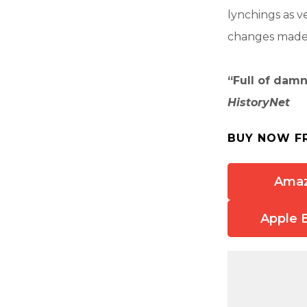
lynchings as v
changes made t
“Full of damn
HistoryNet
BUY NOW F
Ama
Apple 