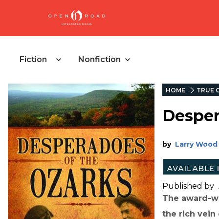
Fiction
Nonfiction
HOME
TRUE 
Desper
by
Larry Wood
Published by
The award-wi
the rich vei