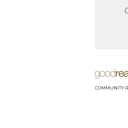
COMMUNITY R