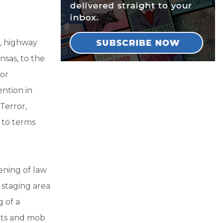
g, highway
nsas, to the
for
ention in
 Terror,
 to terms
ening of law
 staging area
g of a
lets and mob