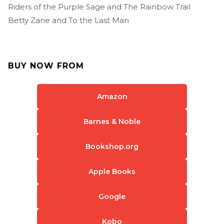
Riders of the Purple Sage and The Rainbow Trail
Betty Zane and To the Last Man
BUY NOW FROM
Amazon
Barnes & Noble
Bookshop.org
Apple Books
Google
Kobo