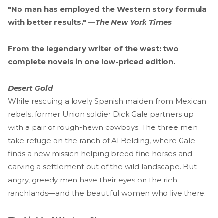
"No man has employed the Western story formula
with better results." —
The New York Times
From the legendary writer of the west: two
complete novels in one low-priced edition.
Desert Gold
While rescuing a lovely Spanish maiden from Mexican
rebels, former Union soldier Dick Gale partners up
with a pair of rough-hewn cowboys. The three men
take refuge on the ranch of Al Belding, where Gale
finds a new mission helping breed fine horses and
carving a settlement out of the wild landscape. But
angry, greedy men have their eyes on the rich
ranchlands—and the beautiful women who live there.