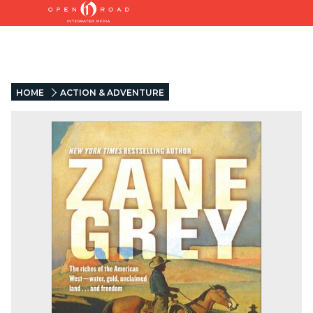
HOME
ACTION & ADVENTURE