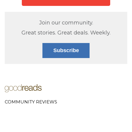
Join our community.
Great stories. Great deals. Weekly.
Subscribe
COMMUNITY REVIEWS