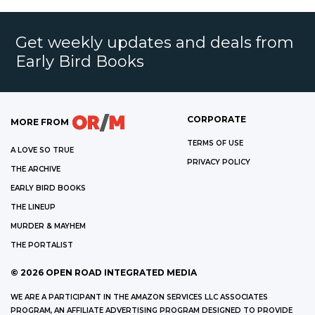
Get weekly updates and deals from
Early Bird Books
CORPORATE
MORE FROM
TERMS OF USE
A LOVE SO TRUE
PRIVACY POLICY
THE ARCHIVE
EARLY BIRD BOOKS
THE LINEUP
MURDER & MAYHEM
THE PORTALIST
©
2026
OPEN ROAD INTEGRATED MEDIA
WE ARE A PARTICIPANT IN THE AMAZON SERVICES LLC ASSOCIATES
PROGRAM, AN AFFILIATE ADVERTISING PROGRAM DESIGNED TO PROVIDE