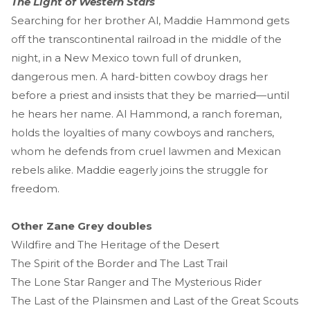
The Light of Western Stars
Searching for her brother Al, Maddie Hammond gets
off the transcontinental railroad in the middle of the
night, in a New Mexico town full of drunken,
dangerous men. A hard-bitten cowboy drags her
before a priest and insists that they be married—until
he hears her name. Al Hammond, a ranch foreman,
holds the loyalties of many cowboys and ranchers,
whom he defends from cruel lawmen and Mexican
rebels alike. Maddie eagerly joins the struggle for
freedom.
Other Zane Grey doubles
Wildfire and The Heritage of the Desert
The Spirit of the Border and The Last Trail
The Lone Star Ranger and The Mysterious Rider
The Last of the Plainsmen and Last of the Great Scouts