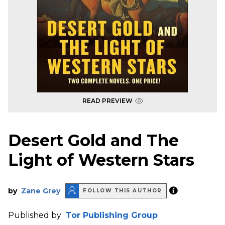
READ PREVIEW
Desert Gold and The
Light of Western Stars
by
Zane Grey
FOLLOW THIS AUTHOR
Published by
Tor Publishing Group