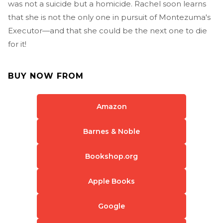
was not a suicide but a homicide. Rachel soon learns
that she is not the only one in pursuit of Montezuma's
Executor—and that she could be the next one to die
for it!
BUY NOW FROM
Amazon
Barnes & Noble
Bookshop.org
Apple Books
Google