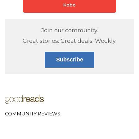
Kobo
Join our community.
Great stories. Great deals. Weekly.
Subscribe
COMMUNITY REVIEWS