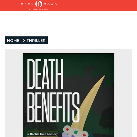
HOME
THRILLER