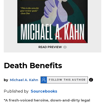
READ PREVIEW
Death Benefits
by
Michael A. Kahn
FOLLOW THIS AUTHOR
Published by
Sourcebooks
"A fresh-voiced heroine, down-and-dirty legal