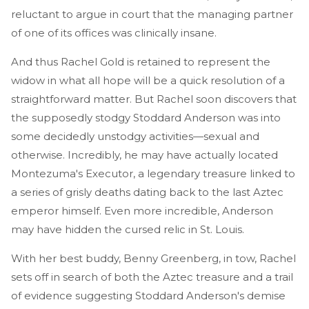
reluctant to argue in court that the managing partner
of one of its offices was clinically insane.
And thus Rachel Gold is retained to represent the
widow in what all hope will be a quick resolution of a
straightforward matter. But Rachel soon discovers that
the supposedly stodgy Stoddard Anderson was into
some decidedly unstodgy activities—sexual and
otherwise. Incredibly, he may have actually located
Montezuma's Executor, a legendary treasure linked to
a series of grisly deaths dating back to the last Aztec
emperor himself. Even more incredible, Anderson
may have hidden the cursed relic in St. Louis.
With her best buddy, Benny Greenberg, in tow, Rachel
sets off in search of both the Aztec treasure and a trail
of evidence suggesting Stoddard Anderson's demise