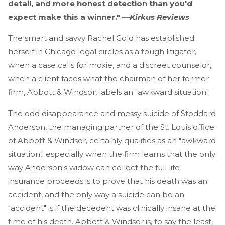
detail, and more honest detection than you'd
expect make this a winner." —
Kirkus Reviews
The smart and savvy Rachel Gold has established
herself in Chicago legal circles as a tough litigator,
when a case calls for moxie, and a discreet counselor,
when a client faces what the chairman of her former
firm, Abbott & Windsor, labels an "awkward situation."
The odd disappearance and messy suicide of Stoddard
Anderson, the managing partner of the St. Louis office
of Abbott & Windsor, certainly qualifies as an "awkward
situation," especially when the firm learns that the only
way Anderson's widow can collect the full life
insurance proceeds is to prove that his death was an
accident, and the only way a suicide can be an
"accident" is if the decedent was clinically insane at the
time of his death. Abbott & Windsor is, to say the least,