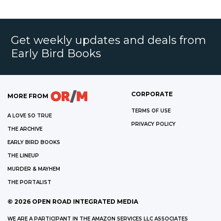
Get weekly updates and deals from
Early Bird Books
CORPORATE
MORE FROM
TERMS OF USE
A LOVE SO TRUE
PRIVACY POLICY
THE ARCHIVE
EARLY BIRD BOOKS
THE LINEUP
MURDER & MAYHEM
THE PORTALIST
©
2026
OPEN ROAD INTEGRATED MEDIA
WE ARE A PARTICIPANT IN THE AMAZON SERVICES LLC ASSOCIATES