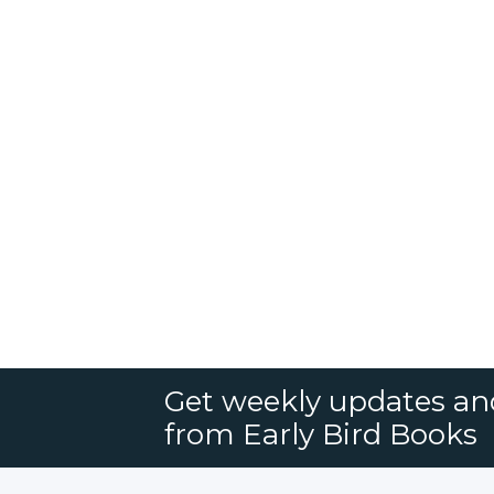
Get weekly updates an
from Early Bird Books