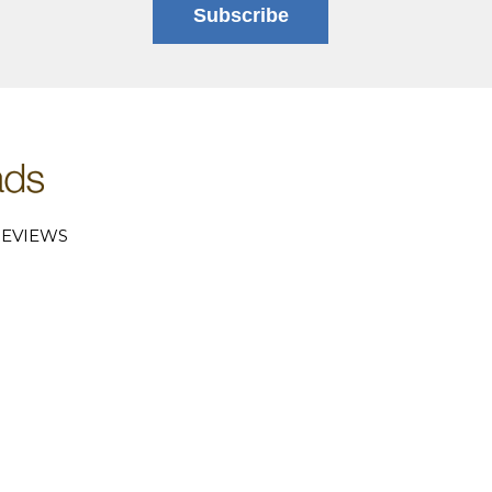
Subscribe
EVIEWS