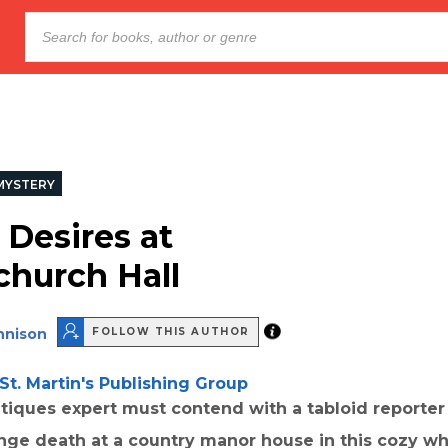
MYSTERY
 Desires at
hurch Hall
nnison
FOLLOW THIS AUTHOR
St. Martin's Publishing Group
tiques expert must contend with a tabloid reporter
ange death at a country manor house in this cozy wh