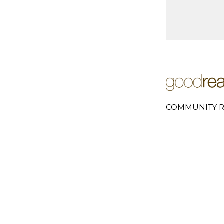
COMMUNITY R