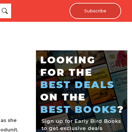
Subscribe
 as she
odunit.