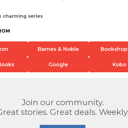
e charming series
ROM
zon
Barnes & Noble
Bookshop
Books
Google
Kobo
Join our community.
Great stories. Great deals. Weekly