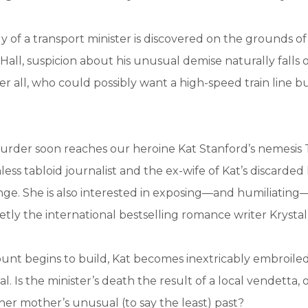
of a transport minister is discovered on the grounds of
ll, suspicion about his unusual demise naturally falls o
ter all, who could possibly want a high-speed train line bui
urder soon reaches our heroine Kat Stanford’s nemesis
ess tabloid journalist and the ex-wife of Kat’s discarded
enge. She is also interested in exposing—and humiliatin
cretly the international bestselling romance writer Krysta
unt begins to build, Kat becomes inextricably embroiled
. Is the minister’s death the result of a local vendetta, o
er mother’s unusual (to say the least) past?