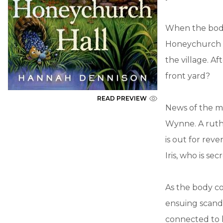
When the body 
Honeychurch Ha
the village. Af
front yard?
READ PREVIEW
News of the m
Wynne. A ruthl
is out for rev
Iris, who is se
As the body co
ensuing scandal
connected to h