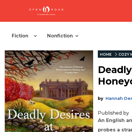
Fiction
Nonfiction
HOME
COZY 
Deadly
Honeyc
by
Hannah De
Published by
An English an
probes a str