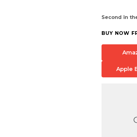
Second in th
BUY NOW F
Ama
Apple 