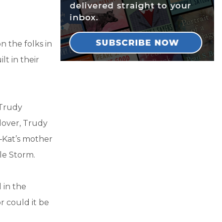
n the folks in
lt in their
 Trudy
 lover, Trudy
g—Kat’s mother
lle Storm.
 in the
r could it be