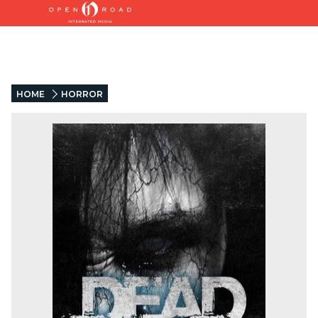
HOME
HORROR