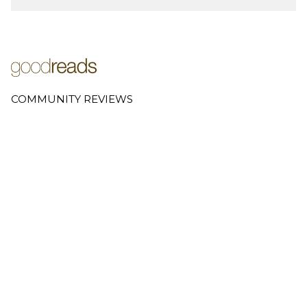
COMMUNITY REVIEWS