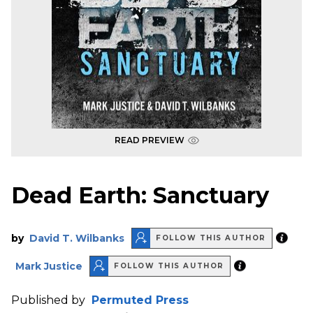
READ PREVIEW
Dead Earth: Sanctuary
by
David T. Wilbanks
FOLLOW THIS AUTHOR
Mark Justice
FOLLOW THIS AUTHOR
Published by
Permuted Press