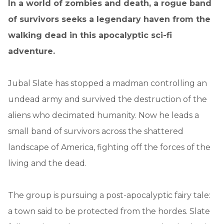
In a world of zombies and death, a rogue band
of survivors seeks a legendary haven from the
walking dead in this apocalyptic sci-fi
adventure.
Jubal Slate has stopped a madman controlling an
undead army and survived the destruction of the
aliens who decimated humanity. Now he leads a
small band of survivors across the shattered
landscape of America, fighting off the forces of the
living and the dead.
The group is pursuing a post-apocalyptic fairy tale:
a town said to be protected from the hordes. Slate