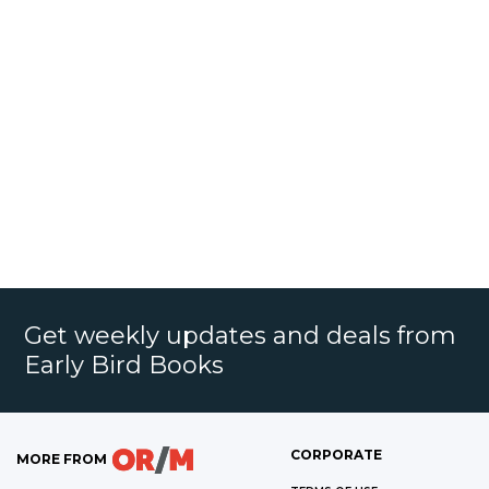
Get weekly updates and deals from
Early Bird Books
CORPORATE
MORE FROM