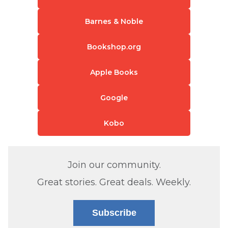
Barnes & Noble
Bookshop.org
Apple Books
Google
Kobo
Join our community.
Great stories. Great deals. Weekly.
Subscribe