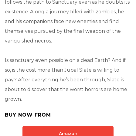
follows the path to Sanctuary even as he doubts its
existence. Along a journey filled with zombies, he
and his companions face new enemies and find
themselves pursued by the final weapon of the
vanquished necros.
Is sanctuary even possible on a dead Earth? And if
so, is the cost more than Jubal Slate is willing to
pay? After everything he’s been through, Slate is
about to discover that the worst horrors are home
grown.
BUY NOW FROM
Amazon