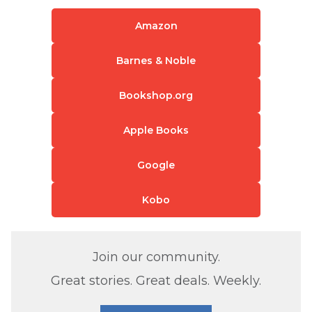
Amazon
Barnes & Noble
Bookshop.org
Apple Books
Google
Kobo
Join our community.
Great stories. Great deals. Weekly.