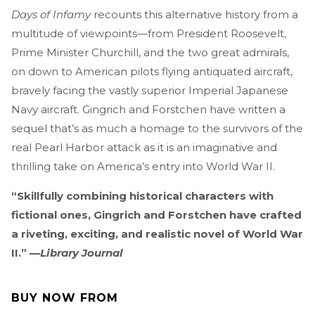
Days of Infamy
recounts this alternative history from a
multitude of viewpoints—from President Roosevelt,
Prime Minister Churchill, and the two great admirals,
on down to American pilots flying antiquated aircraft,
bravely facing the vastly superior Imperial Japanese
Navy aircraft. Gingrich and Forstchen have written a
sequel that’s as much a homage to the survivors of the
real Pearl Harbor attack as it is an imaginative and
thrilling take on America’s entry into World War II.
“Skillfully combining historical characters with
fictional ones, Gingrich and Forstchen have crafted
a riveting, exciting, and realistic novel of World War
II.” —
Library Journal
BUY NOW FROM