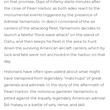
on that promise,
Days of Infamy
starts minutes after
the close of Pearl Harbor, as both sides react to the
monumental events triggered by the presence of
Admiral Yamamoto. In direct command of the six
carriers of the attacking fleet, Yamamoto decides to
launch a fateful “third-wave attack” on the island of
Oahu, and then keeps his fleet in the area to hunt
down the surviving American aircraft carriers, which by
luck and fate were not anchored in the harbor on that
day.
Historians have often speculated about what might
have transpired from legendary “matchups” of great
generals and admirals. In this story of the aftermath of
Pearl Harbor, the notorious gambler Yamamoto is
pitted against the equally legendary American admiral
Bill Halsey in a battle of wits, nerve, and skill.