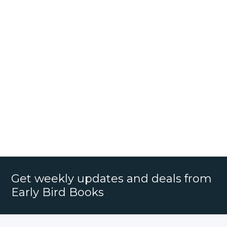
Get weekly updates and deals from
Early Bird Books