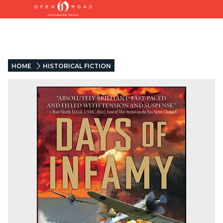
HOME
HISTORICAL FICTION