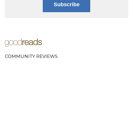
Subscribe
COMMUNITY REVIEWS