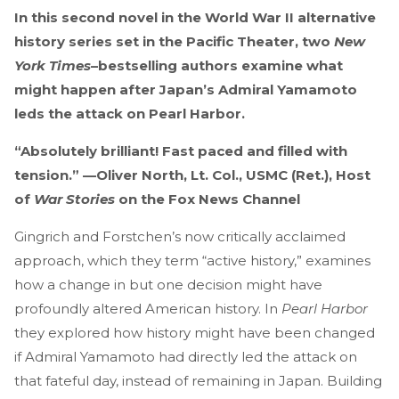
In this second novel in the World War II alternative
history series set in the Pacific Theater, two
New
York Times
–bestselling authors examine what
might happen after Japan’s Admiral Yamamoto
leds the attack on Pearl Harbor.
“Absolutely brilliant! Fast paced and filled with
tension.” —Oliver North, Lt. Col., USMC (Ret.), Host
of
War Stories
on the Fox News Channel
Gingrich and Forstchen’s now critically acclaimed
approach, which they term “active history,” examines
how a change in but one decision might have
profoundly altered American history. In
Pearl Harbor
they explored how history might have been changed
if Admiral Yamamoto had directly led the attack on
that fateful day, instead of remaining in Japan. Building