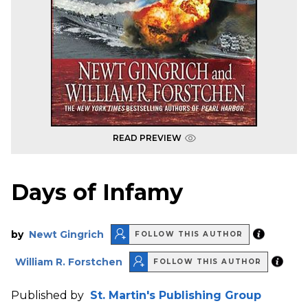
READ PREVIEW
Days of Infamy
by
Newt Gingrich
FOLLOW THIS AUTHOR
William R. Forstchen
FOLLOW THIS AUTHOR
Published by
St. Martin's Publishing Group