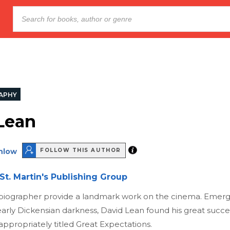
APHY
Lean
nlow
FOLLOW THIS AUTHOR
St. Martin's Publishing Group
ts biographer provide a landmark work on the cinema. Emerg
arly Dickensian darkness, David Lean found his great succe
 appropriately titled Great Expectations.