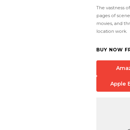
The vastness of
pages of scenes
movies, and th
location work.
BUY NOW F
Ama
Apple 