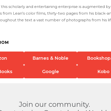
 this scholarly and entertaining enterprise is augmented by
 from Lean's color films, thirty-two pages from his black-a
roughout the text a vast number of photographs from his li
ROM
zon
Barnes & Noble
Bookshop
Books
Google
Kobo
Join our community.