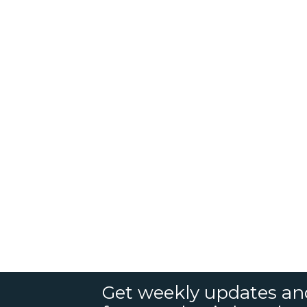
Get weekly updates an