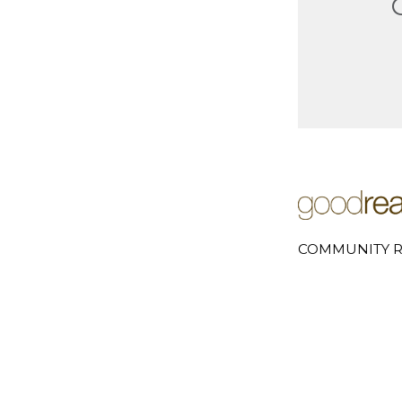
COMMUNITY R