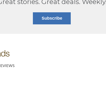
Great stories. Great deals. Weekly
Subscribe
EVIEWS