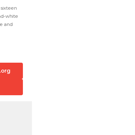
 sixteen
nd-white
fe and
.org