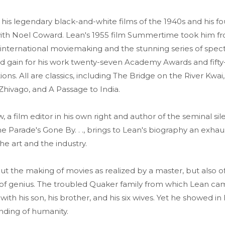
his legendary black-and-white films of the 1940s and his fo
with Noel Coward. Lean's 1955 film Summertime took him f
 international moviemaking and the stunning series of spec
ld gain for his work twenty-seven Academy Awards and fift
ns. All are classics, including The Bridge on the River Kwa
Zhivago, and A Passage to India.
a film editor in his own right and author of the seminal sile
The Parade's Gone By. . ., brings to Lean's biography an exhau
e art and the industry.
t the making of movies as realized by a master, but also of
 of genius. The troubled Quaker family from which Lean ca
 with his son, his brother, and his six wives. Yet he showed in
ding of humanity.