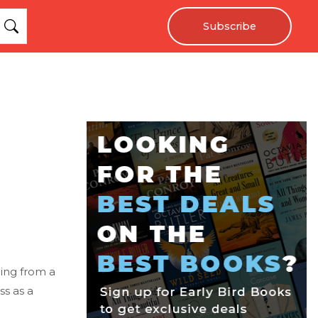
Subscribe
ing from a
ss as a