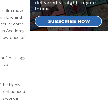
ur-film movie
rom England
tacular color
y-six Academy
i, Lawrence of
nt film trilogy
stive
 the highly
me influenced
 his work a