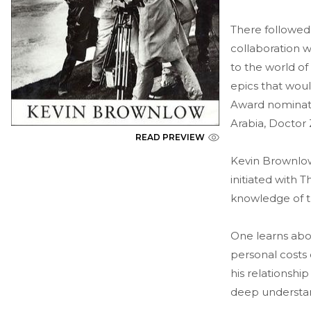
There followed 
collaboration 
to the world of
epics that wou
Award nominatio
Arabia, Doctor 
READ PREVIEW
Kevin Brownlow, 
initiated with 
knowledge of th
One learns abou
personal costs
his relationship
deep understan