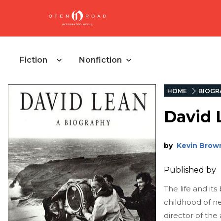
Fiction
Nonfiction
HOME
BIOGR
David 
by
Kevin Brow
Published by
The life and i
childhood of ne
director of the