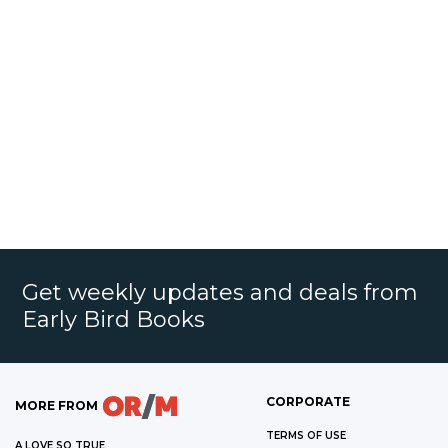
Get weekly updates and deals from
Early Bird Books
CORPORATE
MORE FROM
TERMS OF USE
A LOVE SO TRUE