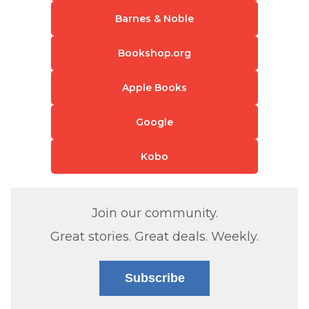
Barnes & Noble
Bookshop.org
Apple Books
Google
Kobo
Join our community.
Great stories. Great deals. Weekly.
Subscribe