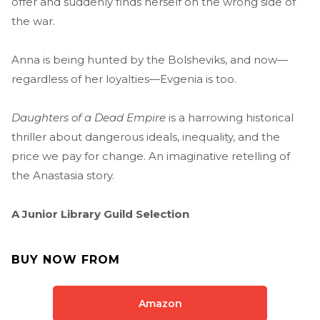
offer and suddenly finds herself on the wrong side of
the war.
Anna is being hunted by the Bolsheviks, and now—
regardless of her loyalties—Evgenia is too.
Daughters of a Dead Empire
is a harrowing historical
thriller about dangerous ideals, inequality, and the
price we pay for change. An imaginative retelling of
the Anastasia story.
A Junior Library Guild Selection
BUY NOW FROM
Amazon