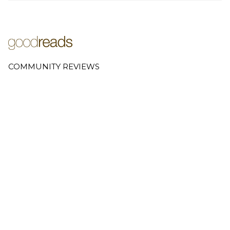
COMMUNITY REVIEWS