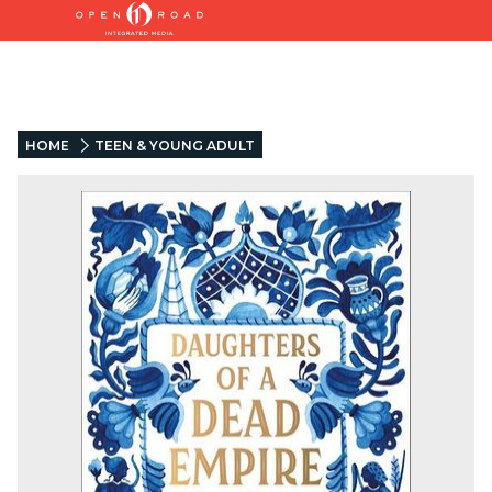
HOME
TEEN & YOUNG ADULT