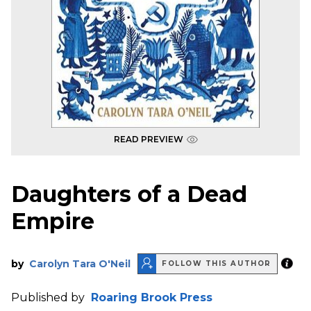
READ PREVIEW
Daughters of a Dead
Empire
by
Carolyn Tara O'Neil
FOLLOW THIS AUTHOR
Published by
Roaring Brook Press