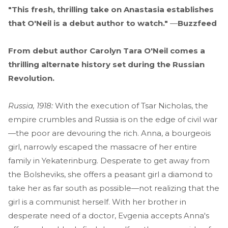
"This fresh, thrilling take on Anastasia establishes
that O'Neil is a debut author to watch."
—
Buzzfeed
From debut author Carolyn Tara O'Neil comes a
thrilling alternate history set during the Russian
Revolution.
Russia, 1918:
With the execution of Tsar Nicholas, the
empire crumbles and Russia is on the edge of civil war
—the poor are devouring the rich. Anna, a bourgeois
girl, narrowly escaped the massacre of her entire
family in Yekaterinburg. Desperate to get away from
the Bolsheviks, she offers a peasant girl a diamond to
take her as far south as possible—not realizing that the
girl is a communist herself. With her brother in
desperate need of a doctor, Evgenia accepts Anna's