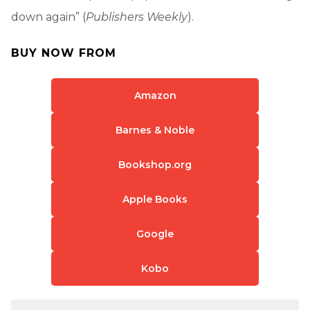
down again” (
Publishers Weekly
).
BUY NOW FROM
Amazon
Barnes & Noble
Bookshop.org
Apple Books
Google
Kobo