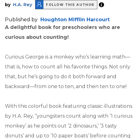
by
H.A. Rey
FOLLOW THIS AUTHOR
Published by
Houghton Mifflin Harcourt
A delightful book for preschoolers who are
curious about counting!
Curious George is a monkey who’s learning math—
that is, how to count all his favorite things. Not only
that, but he’s going to do it both forward and
backward—from one to ten, and then ten to one!
With this colorful book featuring classic illustrations
by H.A. Rey, “youngsters count along with ‘1 curious
monkey’ as he points out ‘2 dinosaurs,’ ‘3 tasty
donuts’ and up to ‘10 paper boats’ before counting