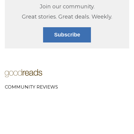
Join our community.
Great stories. Great deals. Weekly.
Subscribe
COMMUNITY REVIEWS