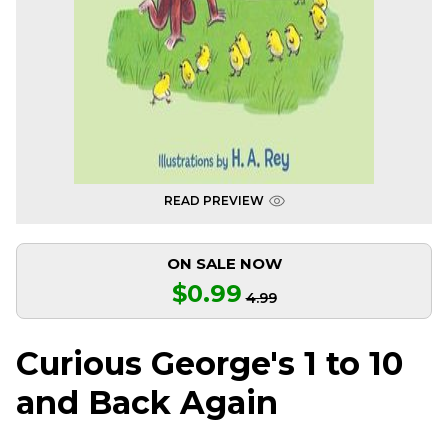
READ PREVIEW
ON SALE NOW
$0.99
4.99
Curious George's 1 to 10
and Back Again