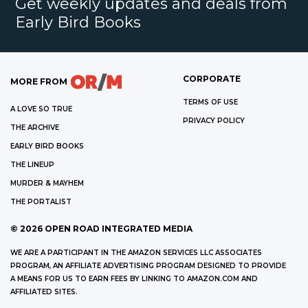
Get weekly updates and deals from
Early Bird Books
CORPORATE
MORE FROM
TERMS OF USE
A LOVE SO TRUE
PRIVACY POLICY
THE ARCHIVE
EARLY BIRD BOOKS
THE LINEUP
MURDER & MAYHEM
THE PORTALIST
©
2026
OPEN ROAD INTEGRATED MEDIA
WE ARE A PARTICIPANT IN THE AMAZON SERVICES LLC ASSOCIATES
PROGRAM, AN AFFILIATE ADVERTISING PROGRAM DESIGNED TO PROVIDE
A MEANS FOR US TO EARN FEES BY LINKING TO AMAZON.COM AND
AFFILIATED SITES.