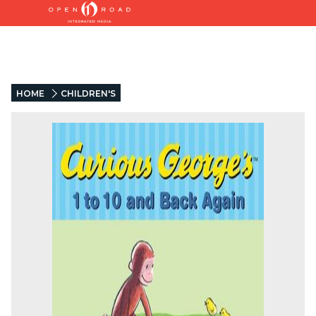
HOME
CHILDREN'S