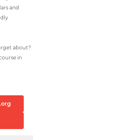
lars and
ndly
orget about?
course in
.org