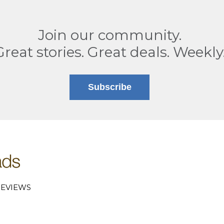
Join our community.
Great stories. Great deals. Weekly
Subscribe
EVIEWS