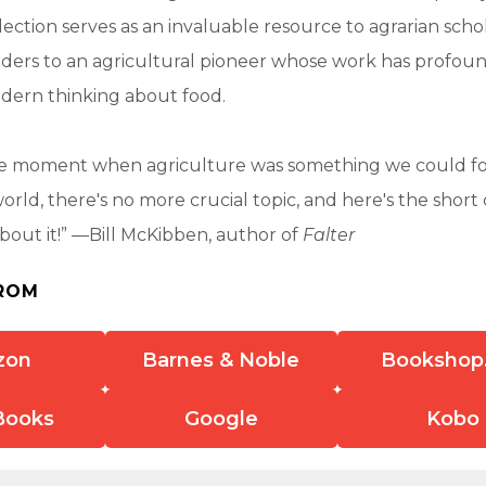
llection serves as an invaluable resource to agrarian scho
aders to an agricultural pioneer whose work has profou
dern thinking about food.
he moment when agriculture was something we could f
orld, there's no more crucial topic, and here's the short 
bout it!” —Bill McKibben, author of
Falter
ROM
zon
Barnes & Noble
Bookshop
Books
Google
Kobo