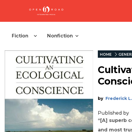
Fiction
Nonfiction
HOME
GENER
Cultiva
Consci
by
Frederick L.
Published by
“[A] superb co
and most tru