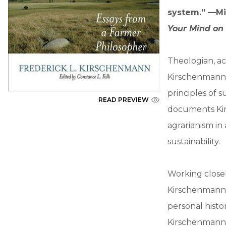
system.” —Mi
Your Mind on
Theologian, ac
Kirschenmann i
principles of s
READ PREVIEW
documents Kir
agrarianism in 
sustainability.
Working closel
Kirschenmann r
personal histor
Kirschenmann i