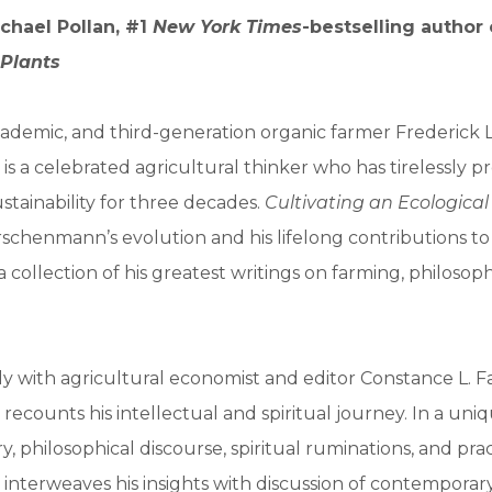
chael Pollan, #1
New York Times
-bestselling author
 Plants
ademic, and third-generation organic farmer Frederick L
s a celebrated agricultural thinker who has tirelessly 
ustainability for three decades.
Cultivating an Ecologica
schenmann’s evolution and his lifelong contributions t
a collection of his greatest writings on farming, philosop
y with agricultural economist and editor Constance L. Fa
ecounts his intellectual and spiritual journey. In a uni
y, philosophical discourse, spiritual ruminations, and prac
nterweaves his insights with discussion of contemporary