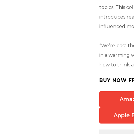
topics. This co
introduces re
influenced mo
“We’re past t
in a warming w
how to think a
BUY NOW F
Ama
Apple 