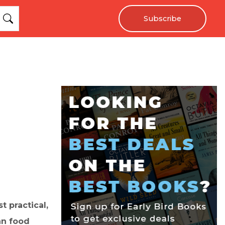
Subscribe
t practical,
an food