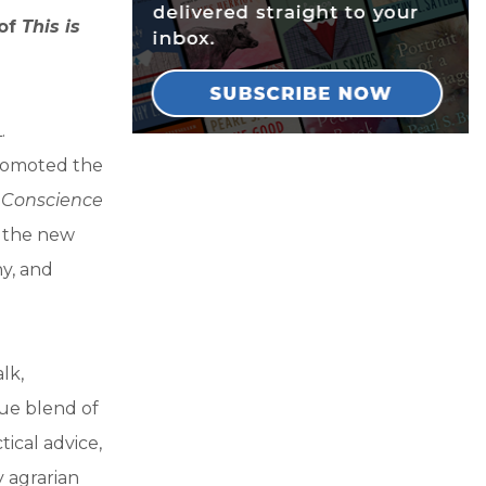
 of
This is
.
promoted the
l Conscience
o the new
hy, and
lk,
que blend of
tical advice,
 agrarian