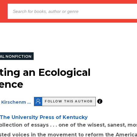
AL NONFICTION
ting an Ecological
ence
 Kirschenm ...
FOLLOW THIS AUTHOR
The University Press of Kentucky
llection of essays . . . one of the wisest, sanest, mos
sted voices in the movement to reform the Americ