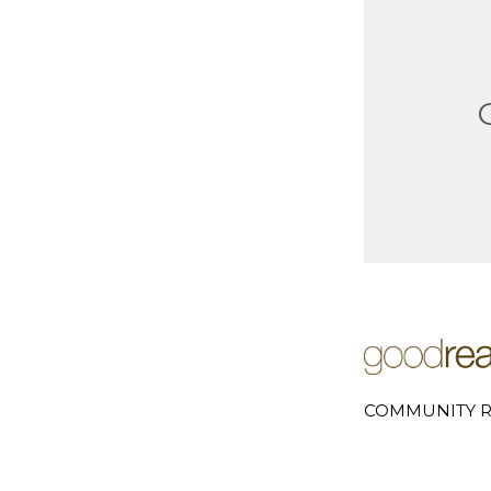
COMMUNITY R