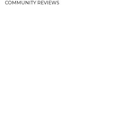
COMMUNITY REVIEWS