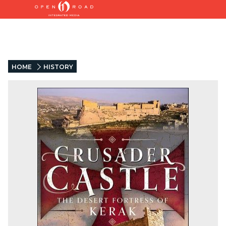
HOME
HISTORY