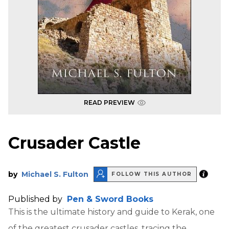
READ PREVIEW
Crusader Castle
by
Michael S. Fulton
FOLLOW THIS AUTHOR
Published by
Pen & Sword Books
This is the ultimate history and guide to Kerak, one
of the greatest crusader castles, tracing the