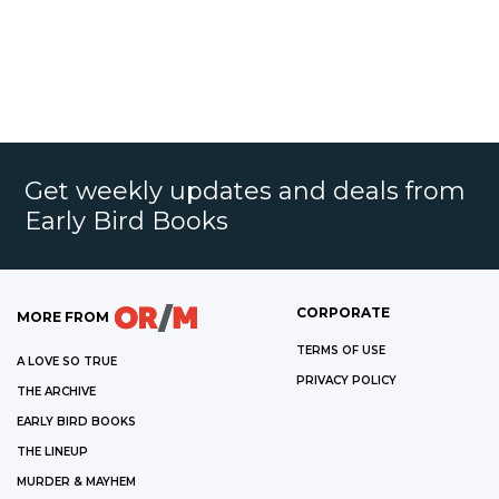
Get weekly updates and deals from
Early Bird Books
CORPORATE
MORE FROM
TERMS OF USE
A LOVE SO TRUE
PRIVACY POLICY
THE ARCHIVE
EARLY BIRD BOOKS
THE LINEUP
MURDER & MAYHEM