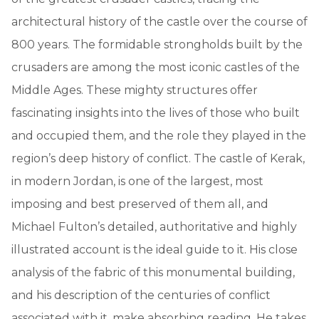
architectural history of the castle over the course of
800 years. The formidable strongholds built by the
crusaders are among the most iconic castles of the
Middle Ages. These mighty structures offer
fascinating insights into the lives of those who built
and occupied them, and the role they played in the
region’s deep history of conflict. The castle of Kerak,
in modern Jordan, is one of the largest, most
imposing and best preserved of them all, and
Michael Fulton’s detailed, authoritative and highly
illustrated account is the ideal guide to it. His close
analysis of the fabric of this monumental building,
and his description of the centuries of conflict
associated with it, make absorbing reading. He takes