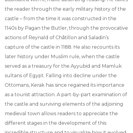
the reader through the early military history of the
castle – from the time it was constructed in the
1140s by Pagan the Butler, through the provocative
actions of Reynald of Châtillon and Saladin’s
capture of the castle in 1188. He also recounts its
later history under Muslim rule, when the castle
served as a treasury for the Ayyubid and Mamluk
sultans of Egypt. Falling into decline under the
Ottomans, Kerak has since regained its importance
as a tourist attraction. A part-by-part examination of
the castle and surviving elements of the adjoining
medieval town allows readers to appreciate the
different stages in the development of this
incredible structure and to visualize how it evolved