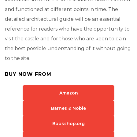
and functioned at different points in time. The
detailed architectural guide will be an essential
reference for readers who have the opportunity to
visit the castle and for those who are keen to gain
the best possible understanding of it without going
to the site.
BUY NOW FROM
Amazon
Barnes & Noble
Bookshop.org