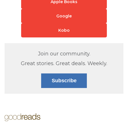
Apple Books
Google
Kobo
Join our community.
Great stories. Great deals. Weekly.
Subscribe