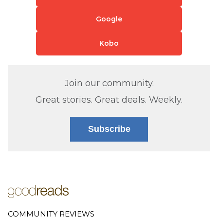
Google
Kobo
Join our community.
Great stories. Great deals. Weekly.
Subscribe
COMMUNITY REVIEWS