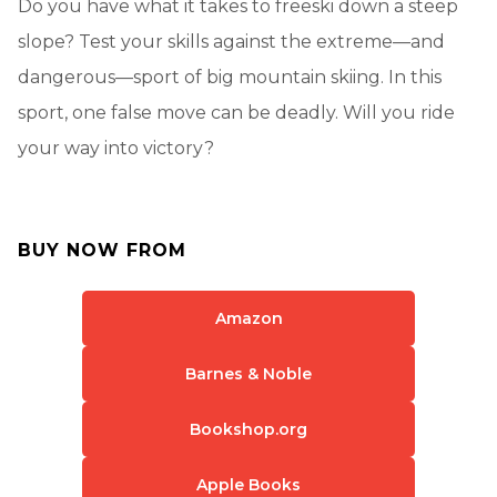
Do you have what it takes to freeski down a steep
slope? Test your skills against the extreme—and
dangerous—sport of big mountain skiing. In this
sport, one false move can be deadly. Will you ride
your way into victory?
BUY NOW FROM
Amazon
Barnes & Noble
Bookshop.org
Apple Books