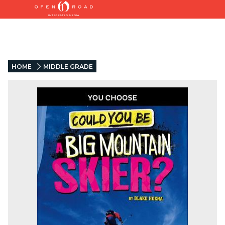
HOME
MIDDLE GRADE