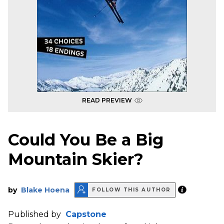
READ PREVIEW
Could You Be a Big
Mountain Skier?
by
Blake Hoena
FOLLOW THIS AUTHOR
Published by
Capstone