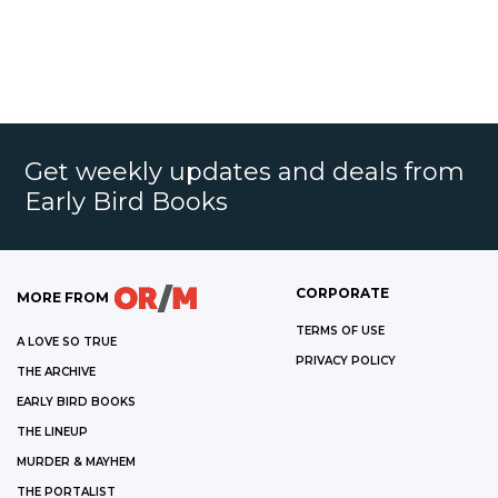
Get weekly updates and deals from
Early Bird Books
CORPORATE
MORE FROM
TERMS OF USE
A LOVE SO TRUE
PRIVACY POLICY
THE ARCHIVE
EARLY BIRD BOOKS
THE LINEUP
MURDER & MAYHEM
THE PORTALIST