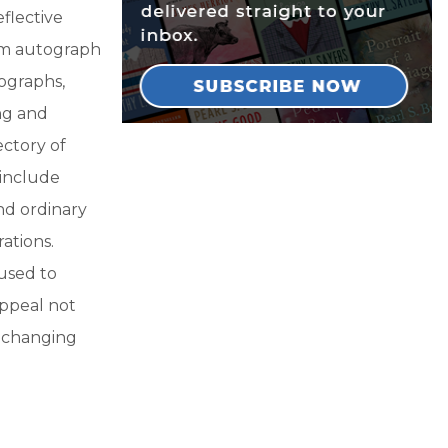
flective
om autograph
ographs,
ng and
ectory of
 include
and ordinary
ations.
used to
appeal not
r changing