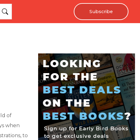
Subscribe
ld of
ays when
trations, to