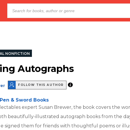
AL NONFICTION
ting Autographs
er
FOLLOW THIS AUTHOR
Pen & Sword Books
lectables expert Susan Brewer, the book covers the wor
oth beautifully-illustrated autograph books from the d
e signed them for friends with thoughtful poems or illus