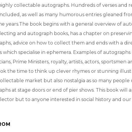
highly collectable autographs. Hundreds of verses and re
included, as well as many humorous entries gleaned fr
e years.The book begins with a general overview of aut
lecting and autograph books, has a chapter on preservi
aphs, advice on how to collect them and ends with a dir
s which specialise in ephemera. Examples of autographs
icians, Prime Ministers, royalty, artists, actors, sportsmen 
k the time to think up clever rhymes or stunning illustr
ollectable market but also nostalgia as so many people 
aphs at stage doors or end of pier shows. This book will 
llector but to anyone interested in social history and ou
ROM