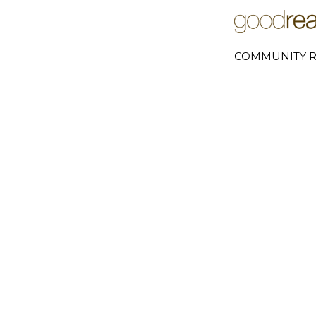
COMMUNITY R