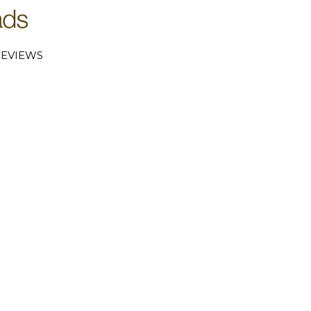
EVIEWS