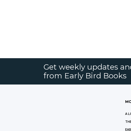
Get weekly updates an
from Early Bird Books
MO
A L
THE
EAR