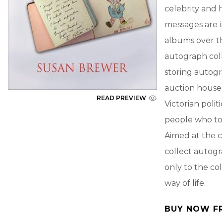
celebrity and 
messages are 
albums over th
autograph col
storing autogr
auction house
READ PREVIEW
Victorian polit
people who too
Aimed at the c
collect autogr
only to the co
way of life.
BUY NOW F