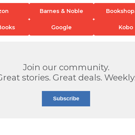
zon
Barnes & Noble
Bookshop
Books
Google
Kobo
Join our community.
Great stories. Great deals. Weekly
Subscribe