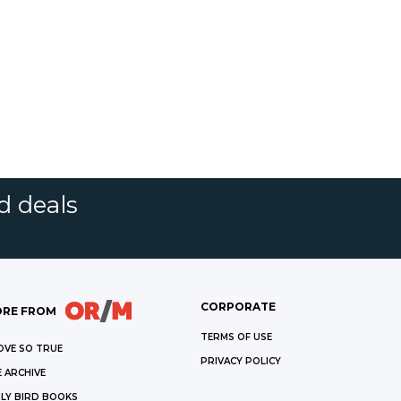
d deals
CORPORATE
RE FROM
TERMS OF USE
OVE SO TRUE
PRIVACY POLICY
 ARCHIVE
LY BIRD BOOKS