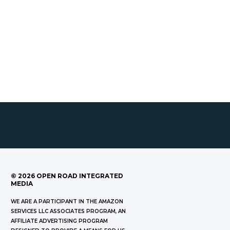
©
2026
OPEN ROAD INTEGRATED
MEDIA
WE ARE A PARTICIPANT IN THE AMAZON
SERVICES LLC ASSOCIATES PROGRAM, AN
AFFILIATE ADVERTISING PROGRAM