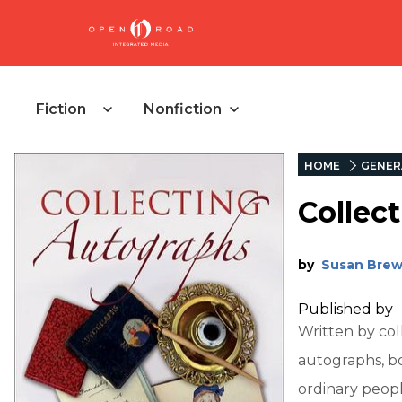
Fiction
Nonfiction
HOME
GENER
Collec
by
Susan Brew
Published by
Written by col
autographs, b
ordinary peopl