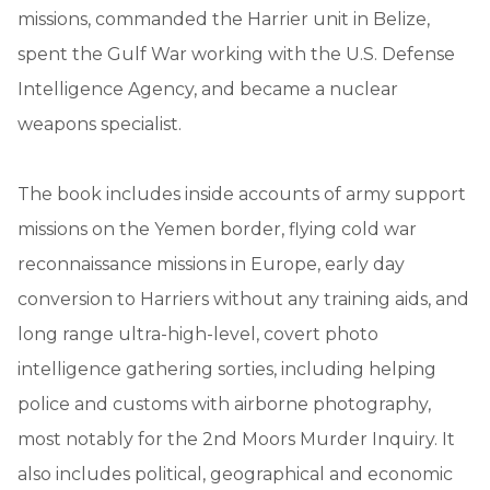
missions, commanded the Harrier unit in Belize,
spent the Gulf War working with the U.S. Defense
Intelligence Agency, and became a nuclear
weapons specialist.
The book includes inside accounts of army support
missions on the Yemen border, flying cold war
reconnaissance missions in Europe, early day
conversion to Harriers without any training aids, and
long range ultra-high-level, covert photo
intelligence gathering sorties, including helping
police and customs with airborne photography,
most notably for the 2nd Moors Murder Inquiry. It
also includes political, geographical and economic