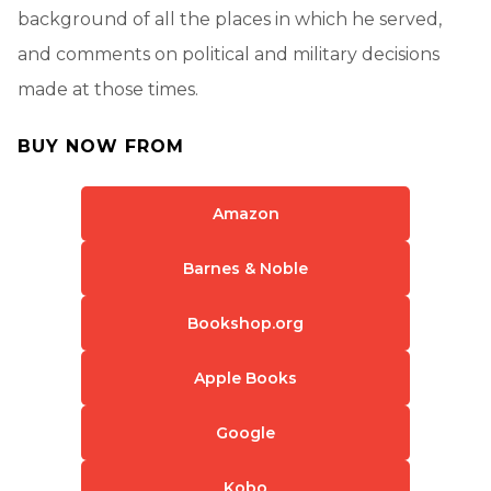
background of all the places in which he served,
and comments on political and military decisions
made at those times.
BUY NOW FROM
Amazon
Barnes & Noble
Bookshop.org
Apple Books
Google
Kobo