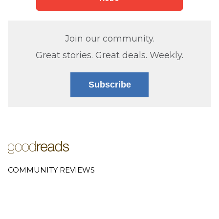
Join our community.
Great stories. Great deals. Weekly.
Subscribe
COMMUNITY REVIEWS