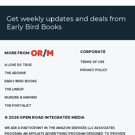
Get weekly updates and deals from
Early Bird Books
CORPORATE
MORE FROM
TERMS OF USE
A LOVE SO TRUE
PRIVACY POLICY
THE ARCHIVE
EARLY BIRD BOOKS
THE LINEUP
MURDER & MAYHEM
THE PORTALIST
©
2026
OPEN ROAD INTEGRATED MEDIA
WE ARE A PARTICIPANT IN THE AMAZON SERVICES LLC ASSOCIATES
PROGRAM, AN AFFILIATE ADVERTISING PROGRAM DESIGNED TO PROVIDE