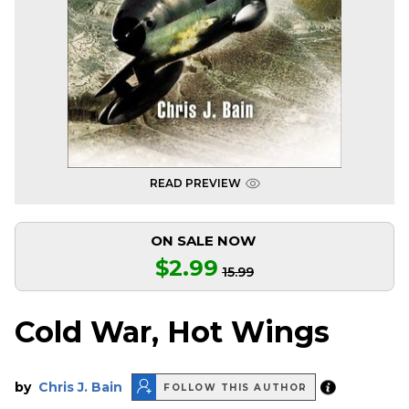
READ PREVIEW
ON SALE NOW
$2.99
15.99
Cold War, Hot Wings
by
Chris J. Bain
FOLLOW THIS AUTHOR