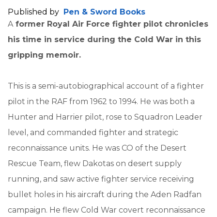
Published by
Pen & Sword Books
A
former Royal Air Force fighter pilot chronicles
his time in service during the Cold War in this
gripping memoir.
This is a semi-autobiographical account of a fighter
pilot in the RAF from 1962 to 1994. He was both a
Hunter and Harrier pilot, rose to Squadron Leader
level, and commanded fighter and strategic
reconnaissance units. He was CO of the Desert
Rescue Team, flew Dakotas on desert supply
running, and saw active fighter service receiving
bullet holes in his aircraft during the Aden Radfan
campaign. He flew Cold War covert reconnaissance