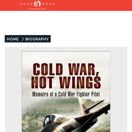
HOME
BIOGRAPHY