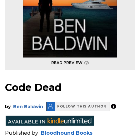
READ PREVIEW
Code Dead
by
Ben Baldwin
FOLLOW THIS AUTHOR
Published by
Bloodhound Books