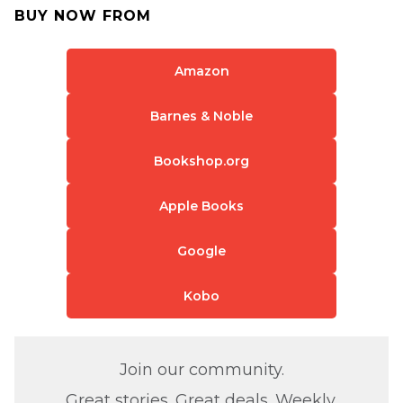
BUY NOW FROM
Amazon
Barnes & Noble
Bookshop.org
Apple Books
Google
Kobo
Join our community.
Great stories. Great deals. Weekly.