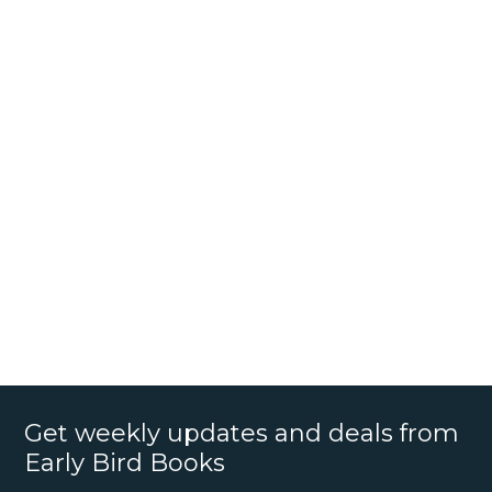
Get weekly updates and deals from
Early Bird Books