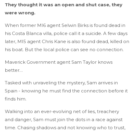
They thought it was an open and shut case, they
were wrong.
When former MI6 agent Selwin Birks is found dead in
his Costa Blanca villa, police call it a suicide. A few days
later, MI5 agent Chris Kane is also found dead, killed on
his boat. But the local police can see no connection.
Maverick Government agent Sam Taylor knows
better…
Tasked with unraveling the mystery, Sam arrives in
Spain - knowing he must find the connection before it
finds him.
Walking into an ever-evolving net of lies, treachery
and danger, Sam must join the dots in a race against
time. Chasing shadows and not knowing who to trust,