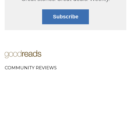
Subscribe
COMMUNITY REVIEWS