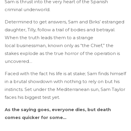
Sam is thrust into the very heart of the Spanish
criminal underworld.
Determined to get answers, Sam and Birks’ estranged
daughter, Tilly, follow a trail of bodies and betrayal.
When the truth leads them to a strange
local businessman, known only as “the Chief,” the
stakes explode as the true horror of the operation is
uncovered…
Faced with the fact his life is at stake; Sam finds himself
in a brutal showdown with nothing to rely on but his
instincts. Set under the Mediterranean sun, Sam Taylor
faces his biggest test yet.
As the saying goes, everyone dies, but death
comes quicker for some…