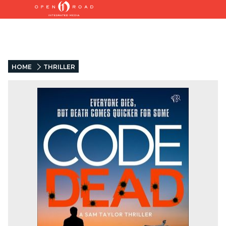
HOME
THRILLER