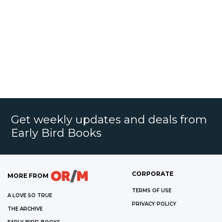
Get weekly updates and deals from
Early Bird Books
CORPORATE
MORE FROM
TERMS OF USE
A LOVE SO TRUE
PRIVACY POLICY
THE ARCHIVE