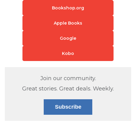
Bookshop.org
Apple Books
Google
Kobo
Join our community.
Great stories. Great deals. Weekly.
Subscribe