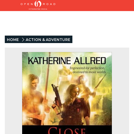
HOME
ACTION & ADVENTURE