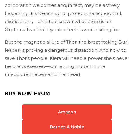
corporation welcomes and, in fact, may be actively
hastening. It is Kiera's job to protect these beautiful,
exotic aliens . . .and to discover what there is on
Orpheus Two that Dynatec feels is worth killing for.
But the magnetic allure of Thor, the breathtaking Buri
leader, is proving a dangerous distraction. And now, to
save Thor’s people, Kiera will need a power she's never
before possessed—something hidden in the
unexplored recesses of her heart.
BUY NOW FROM
Amazon
Barnes & Noble