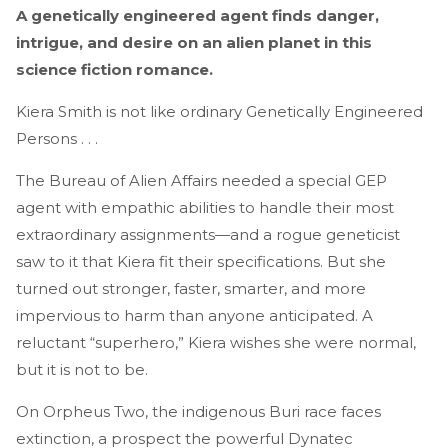
A genetically engineered agent finds danger,
intrigue, and desire on an alien planet in this
science fiction romance.
Kiera Smith is not like ordinary Genetically Engineered
Persons . . .
The Bureau of Alien Affairs needed a special GEP
agent with empathic abilities to handle their most
extraordinary assignments—and a rogue geneticist
saw to it that Kiera fit their specifications. But she
turned out stronger, faster, smarter, and more
impervious to harm than anyone anticipated. A
reluctant “superhero,” Kiera wishes she were normal,
but it is not to be.
On Orpheus Two, the indigenous Buri race faces
extinction, a prospect the powerful Dynatec