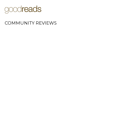
COMMUNITY REVIEWS