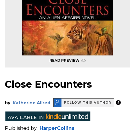
READ PREVIEW
Close Encounters
by
Katherine Allred
FOLLOW THIS AUTHOR
Published by
HarperCollins