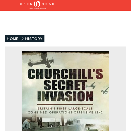
HOME
HISTORY