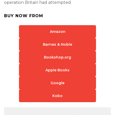
operation Britain had attempted.
BUY NOW FROM
Amazon
Barnes & Noble
Bookshop.org
Apple Books
Google
Kobo