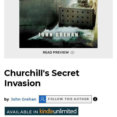
READ PREVIEW
Churchill's Secret
Invasion
by
John Grehan
FOLLOW THIS AUTHOR