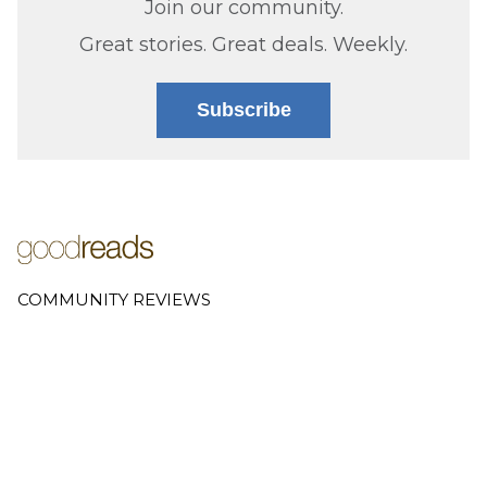
Join our community.
Great stories. Great deals. Weekly.
Subscribe
COMMUNITY REVIEWS