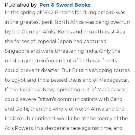
Published by
Pen & Sword Books
In the spring of 1942 Britain's far-flung empire was
in the greatest peril. North Africa was being overrun
by the German Afrika Korps and in south-east Asia
the forces of Imperial Japan had captured
Singapore and were threatening India. Only the
most urgent reinforcement of both war fronts
could prevent disaster. But Britain's shipping routes
to Egypt and India passed the island of Madagascar.
If the Japanese Navy, operating out of Madagascar,
could severe Britain's communications with Cairo
and Delhi, then the whole of North Africa and the
Indian sub-continent would be at the mercy of the
Axis Powers. In a desperate race against time, and