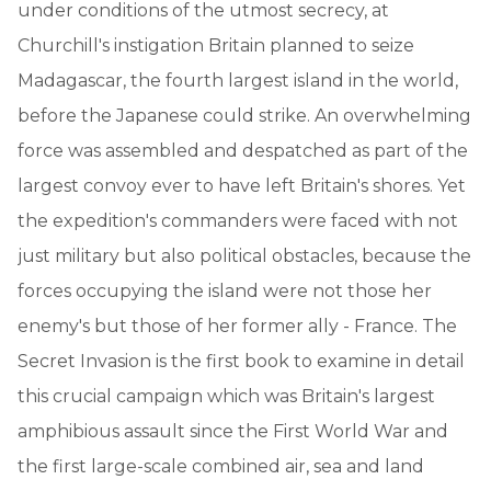
under conditions of the utmost secrecy, at
Churchill's instigation Britain planned to seize
Madagascar, the fourth largest island in the world,
before the Japanese could strike. An overwhelming
force was assembled and despatched as part of the
largest convoy ever to have left Britain's shores. Yet
the expedition's commanders were faced with not
just military but also political obstacles, because the
forces occupying the island were not those her
enemy's but those of her former ally - France. The
Secret Invasion is the first book to examine in detail
this crucial campaign which was Britain's largest
amphibious assault since the First World War and
the first large-scale combined air, sea and land