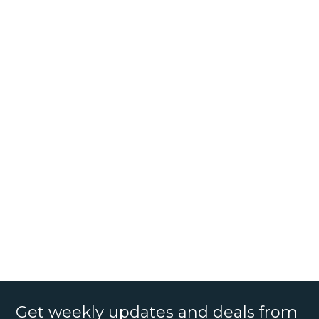
Get weekly updates and deals from