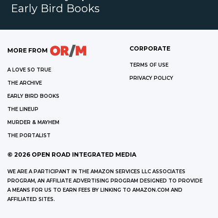
Early Bird Books
CORPORATE
MORE FROM
TERMS OF USE
A LOVE SO TRUE
PRIVACY POLICY
THE ARCHIVE
EARLY BIRD BOOKS
THE LINEUP
MURDER & MAYHEM
THE PORTALIST
©
2026
OPEN ROAD INTEGRATED MEDIA
WE ARE A PARTICIPANT IN THE AMAZON SERVICES LLC ASSOCIATES
PROGRAM, AN AFFILIATE ADVERTISING PROGRAM DESIGNED TO PROVIDE
A MEANS FOR US TO EARN FEES BY LINKING TO AMAZON.COM AND
AFFILIATED SITES.