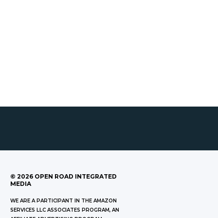
©
2026
OPEN ROAD INTEGRATED
MEDIA
WE ARE A PARTICIPANT IN THE AMAZON
SERVICES LLC ASSOCIATES PROGRAM, AN