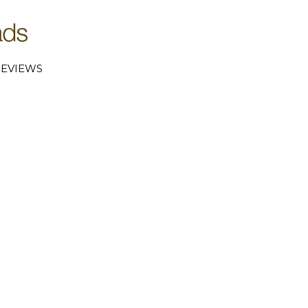
EVIEWS