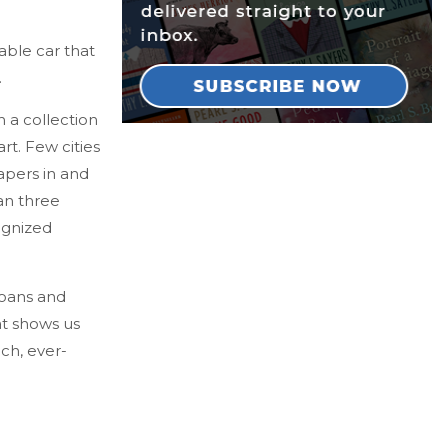
able car that
.
th a collection
t. Few cities
apers in and
an three
ognized
goans and
at shows us
ich, ever-