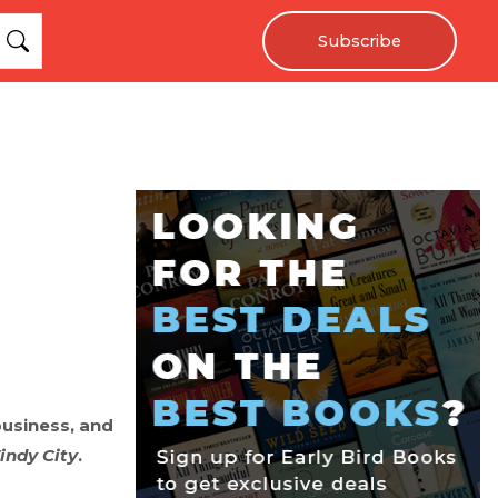
Subscribe
business, and
indy City
.