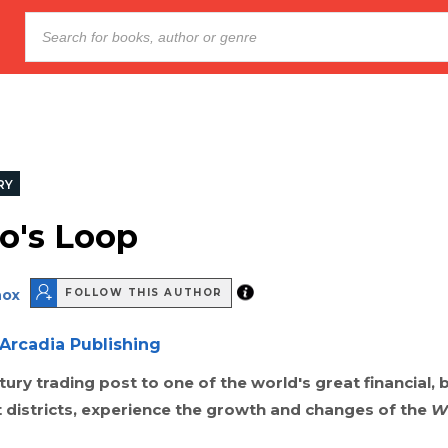
RY
o's Loop
nox
FOLLOW THIS AUTHOR
Arcadia Publishing
ury trading post to one of the world's great financial, 
 districts, experience the growth and changes of the
W