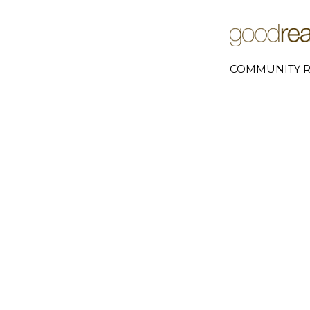
COMMUNITY R