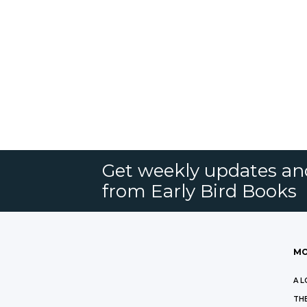
Get weekly updates an
from Early Bird Books
MO
A L
THE