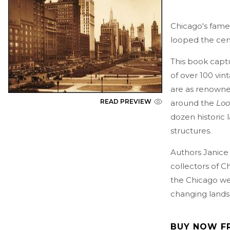
Chicago's fam
looped the cent
This book capt
of over 100 vin
are as renowned
READ PREVIEW
around the
Lo
dozen historic
structures.
Authors Janice
collectors of 
the Chicago we 
changing lands
BUY NOW F