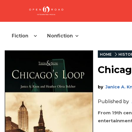
Fiction
Nonfiction
HOME
HISTO
Chicag
by
Janice A. K
Published by
From 19th cent
entertainment