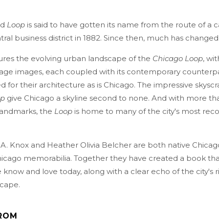
ed
Loop
is said to have gotten its name from the route of a c
ral business district in 1882. Since then, much has changed
ures the evolving urban landscape of the
Chicago Loop
, wi
tage images, each coupled with its contemporary counterpar
 for their architecture as is Chicago. The impressive skyscr
op
give Chicago a skyline second to none. And with more th
 landmarks, the
Loop
is home to many of the city's most rec
 A. Knox and Heather Olivia Belcher are both native Chica
Chicago memorabilia. Together they have created a book th
know and love today, along with a clear echo of the city's r
cape.
ROM