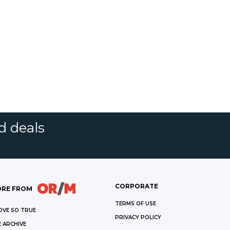
d deals
CORPORATE
RE FROM
TERMS OF USE
OVE SO TRUE
PRIVACY POLICY
 ARCHIVE