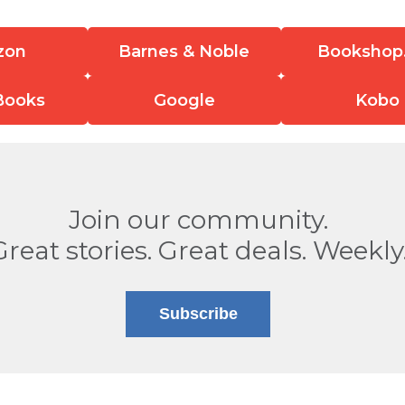
zon
Barnes & Noble
Bookshop
Books
Google
Kobo
Join our community.
Great stories. Great deals. Weekly
Subscribe