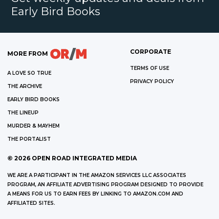
Early Bird Books
CORPORATE
MORE FROM
TERMS OF USE
A LOVE SO TRUE
PRIVACY POLICY
THE ARCHIVE
EARLY BIRD BOOKS
THE LINEUP
MURDER & MAYHEM
THE PORTALIST
©
2026
OPEN ROAD INTEGRATED MEDIA
WE ARE A PARTICIPANT IN THE AMAZON SERVICES LLC ASSOCIATES
PROGRAM, AN AFFILIATE ADVERTISING PROGRAM DESIGNED TO PROVIDE
A MEANS FOR US TO EARN FEES BY LINKING TO AMAZON.COM AND
AFFILIATED SITES.