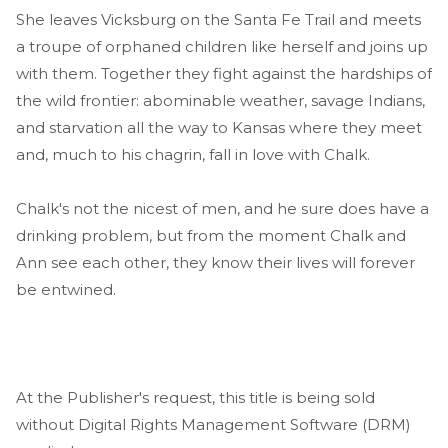
She leaves Vicksburg on the Santa Fe Trail and meets
a troupe of orphaned children like herself and joins up
with them. Together they fight against the hardships of
the wild frontier: abominable weather, savage Indians,
and starvation all the way to Kansas where they meet
and, much to his chagrin, fall in love with Chalk.
Chalk's not the nicest of men, and he sure does have a
drinking problem, but from the moment Chalk and
Ann see each other, they know their lives will forever
be entwined.
At the Publisher's request, this title is being sold
without Digital Rights Management Software (DRM)