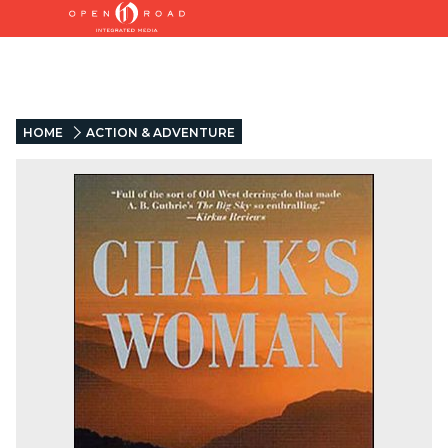
HOME
ACTION & ADVENTURE