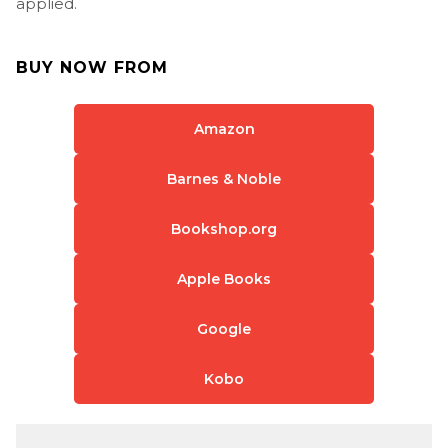
applied.
BUY NOW FROM
Amazon
Barnes & Noble
Bookshop.org
Apple Books
Google
Kobo