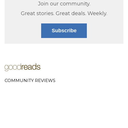
Join our community.
Great stories. Great deals. Weekly.
Subscribe
COMMUNITY REVIEWS