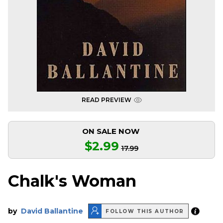
READ PREVIEW
ON SALE NOW
$2.99
17.99
Chalk's Woman
by
David Ballantine
FOLLOW THIS AUTHOR