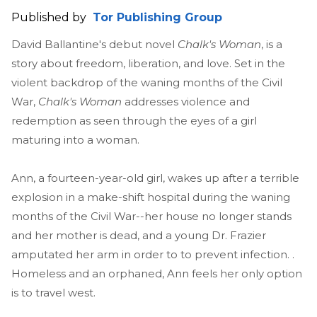
Published by
Tor Publishing Group
David Ballantine's debut novel
Chalk's Woman
, is a
story about freedom, liberation, and love. Set in the
violent backdrop of the waning months of the Civil
War,
Chalk's Woman
addresses violence and
redemption as seen through the eyes of a girl
maturing into a woman.
Ann, a fourteen-year-old girl, wakes up after a terrible
explosion in a make-shift hospital during the waning
months of the Civil War--her house no longer stands
and her mother is dead, and a young Dr. Frazier
amputated her arm in order to to prevent infection. .
Homeless and an orphaned, Ann feels her only option
is to travel west.