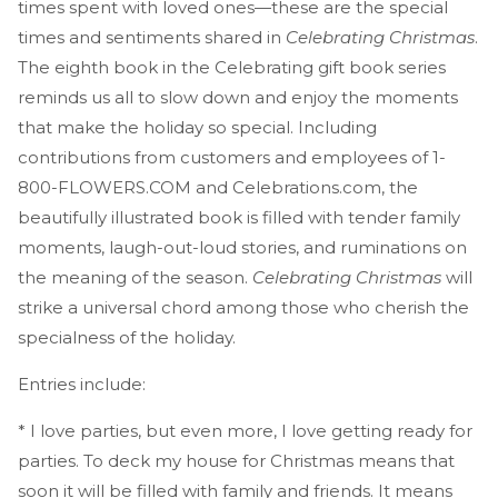
times spent with loved ones—these are the special
times and sentiments shared in
Celebrating Christmas
.
The eighth book in the Celebrating gift book series
reminds us all to slow down and enjoy the moments
that make the holiday so special. Including
contributions from customers and employees of 1-
800-FLOWERS.COM and Celebrations.com, the
beautifully illustrated book is filled with tender family
moments, laugh-out-loud stories, and ruminations on
the meaning of the season.
Celebrating Christmas
will
strike a universal chord among those who cherish the
specialness of the holiday.
Entries include:
* I love parties, but even more, I love getting ready for
parties. To deck my house for Christmas means that
soon it will be filled with family and friends. It means