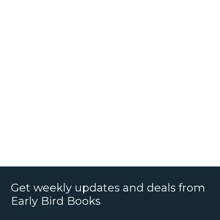
Get weekly updates and deals from
Early Bird Books