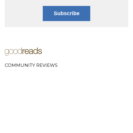
Subscribe
COMMUNITY REVIEWS