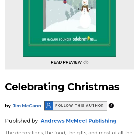
READ PREVIEW
Celebrating Christmas
by
Jim McCann
FOLLOW THIS AUTHOR
Published by
Andrews McMeel Publishing
The decorations, the food, the gifts, and most of all the