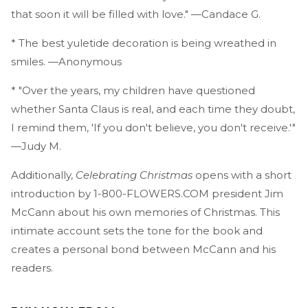
that soon it will be filled with love." —Candace G.
* The best yuletide decoration is being wreathed in
smiles. —Anonymous
* "Over the years, my children have questioned
whether Santa Claus is real, and each time they doubt,
I remind them, 'If you don't believe, you don't receive.'"
—Judy M.
Additionally,
Celebrating Christmas
opens with a short
introduction by 1-800-FLOWERS.COM president Jim
McCann about his own memories of Christmas. This
intimate account sets the tone for the book and
creates a personal bond between McCann and his
readers.