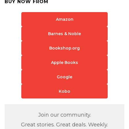
BUY NOW FROM
Amazon
Barnes & Noble
Bookshop.org
Apple Books
Google
Kobo
Join our community.
Great stories. Great deals. Weekly.