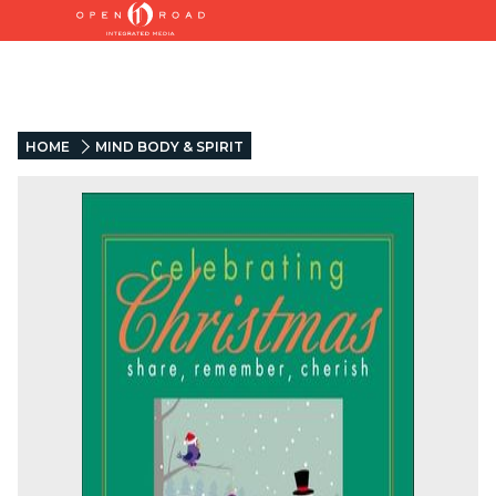
HOME
MIND BODY & SPIRIT