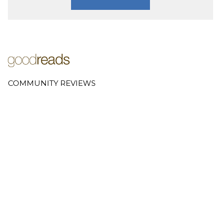
COMMUNITY REVIEWS