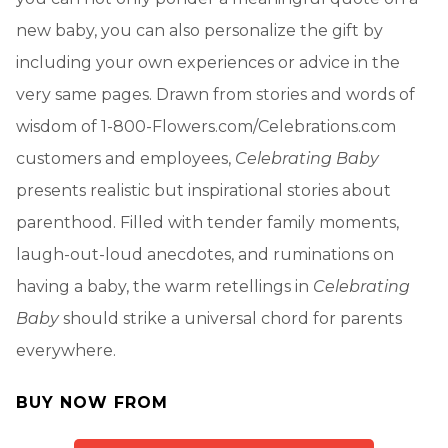
new baby, you can also personalize the gift by
including your own experiences or advice in the
very same pages. Drawn from stories and words of
wisdom of 1-800-Flowers.com/Celebrations.com
customers and employees,
Celebrating Baby
presents realistic but inspirational stories about
parenthood. Filled with tender family moments,
laugh-out-loud anecdotes, and ruminations on
having a baby, the warm retellings in
Celebrating
Baby
should strike a universal chord for parents
everywhere.
BUY NOW FROM