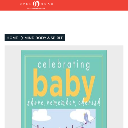
HOME
MIND BODY & SPIRIT