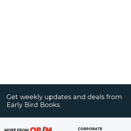
Get weekly updates and deals from
Early Bird Books
CORPORATE
MORE FROM