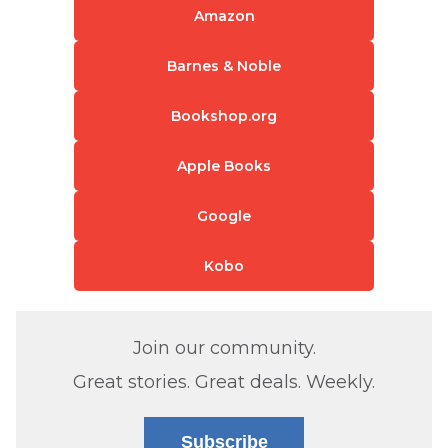
Amazon
Barnes & Noble
Bookshop.org
Apple Books
Google
Kobo
Join our community.
Great stories. Great deals. Weekly.
Subscribe