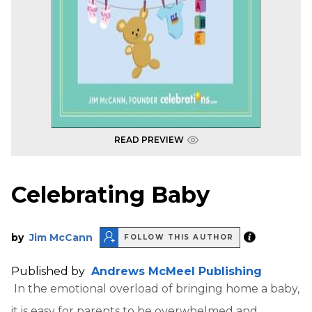
READ PREVIEW
Celebrating Baby
by
Jim McCann
FOLLOW THIS AUTHOR
Published by
Andrews McMeel Publishing
In the emotional overload of bringing home a baby,
it is easy for parents to be overwhelmed and