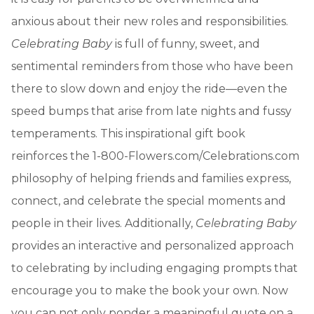
anxious about their new roles and responsibilities.
Celebrating Baby
is full of funny, sweet, and
sentimental reminders from those who have been
there to slow down and enjoy the ride—even the
speed bumps that arise from late nights and fussy
temperaments. This inspirational gift book
reinforces the 1-800-Flowers.com/Celebrations.com
philosophy of helping friends and families express,
connect, and celebrate the special moments and
people in their lives. Additionally,
Celebrating Baby
provides an interactive and personalized approach
to celebrating by including engaging prompts that
encourage you to make the book your own. Now
you can not only ponder a meaningful quote on a