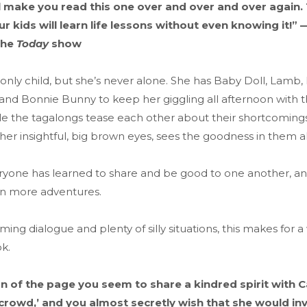
ll make you read this one over and over and over again.
our kids will learn life lessons without even knowing it!
the
Today
show
 only child, but she’s never alone. She has Baby Doll, Lamb,
nd Bonnie Bunny to keep her giggling all afternoon with th
ile the tagalongs tease each other about their shortcoming
 her insightful, big brown eyes, sees the goodness in them al
eryone has learned to share and be good to one another, an
on more adventures.
rming dialogue and plenty of silly situations, this makes for 
k.
n of the page you seem to share a kindred spirit with 
crowd,’ and you almost secretly wish that she would inv