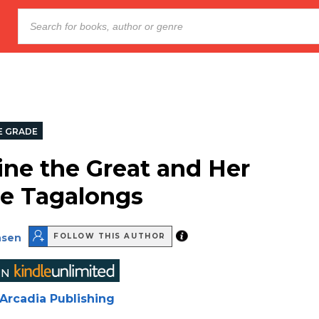
E GRADE
ine the Great and Her
e Tagalongs
nsen
FOLLOW THIS AUTHOR
Arcadia Publishing