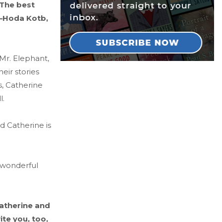
 The best
” —Hoda Kotb,
 Mr. Elephant,
eir stories
s, Catherine
l.
d Catherine is
a wonderful
Catherine and
ite you, too,