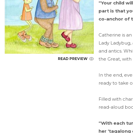
“Your child wi
part is that y
co-anchor of 
Catherine is an
Lady Ladybug, a
and antics. Wh
the Great, with
READ PREVIEW
In the end, ev
ready to take 
Filled with cha
read-aloud boo
“With each tur
her ‘tagalong 