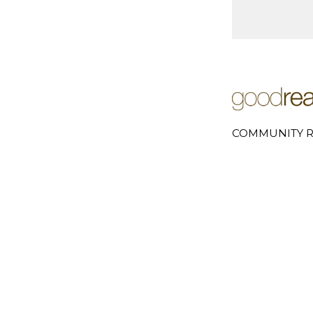
COMMUNITY R