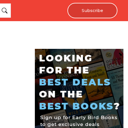
Subscribe