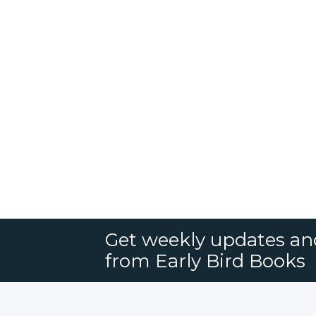
Get weekly updates an
from Early Bird Books