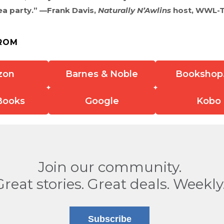
 tea party.” —Frank Davis,
Naturally N’Awlins
host, WWL-
ROM
zon
Barnes & Noble
Bookshop
Books
Google
Kobo
Join our community.
Great stories. Great deals. Weekly
Subscribe