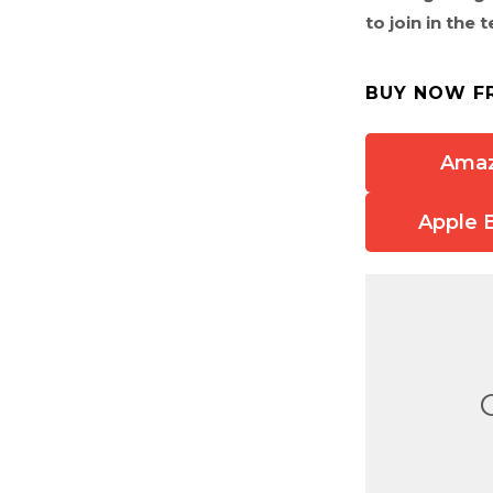
to join in the
BUY NOW F
Ama
Apple 