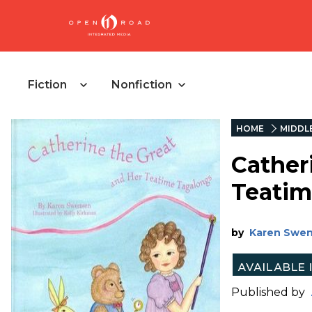
Fiction
Nonfiction
HOME
MIDDL
Cather
Teatim
by
Karen Swe
Published by