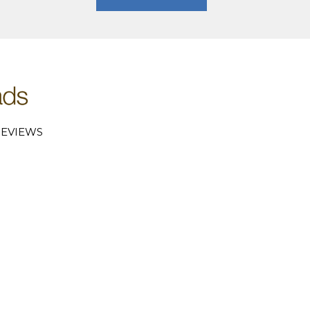
EVIEWS