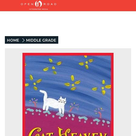
HOME
MIDDLE GRADE