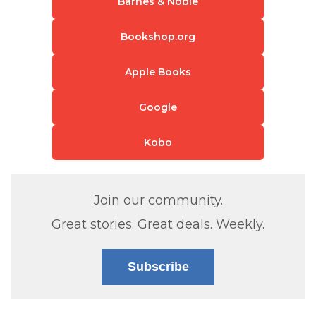
Barnes & Noble
Bookshop.org
Apple Books
Google
Kobo
Join our community.
Great stories. Great deals. Weekly.
Subscribe