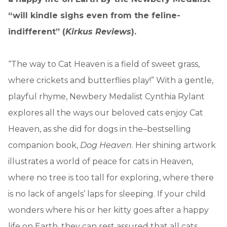
“will kindle sighs even from the feline-
indifferent” (
Kirkus Reviews
).
“The way to Cat Heaven is a field of sweet grass,
where crickets and butterflies play!” With a gentle,
playful rhyme, Newbery Medalist Cynthia Rylant
explores all the ways our beloved cats enjoy Cat
Heaven, as she did for dogs in the–bestselling
companion book,
Dog Heaven
. Her shining artwork
illustrates a world of peace for cats in Heaven,
where no tree is too tall for exploring, where there
is no lack of angels’ laps for sleeping. If your child
wonders where his or her kitty goes after a happy
life on Earth, they can rest assured that all cats