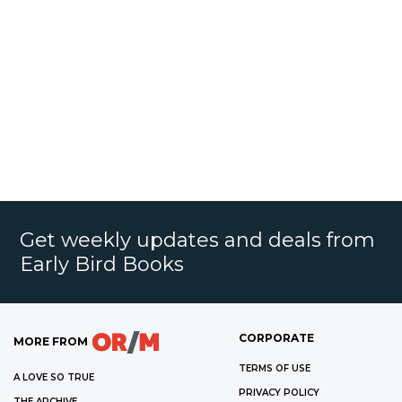
Get weekly updates and deals from
Early Bird Books
CORPORATE
MORE FROM
TERMS OF USE
A LOVE SO TRUE
PRIVACY POLICY
THE ARCHIVE