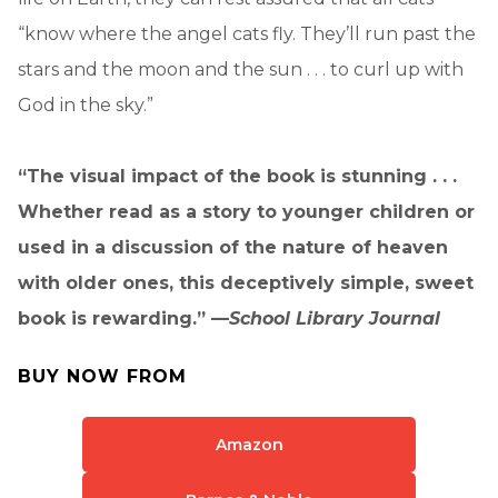
“know where the angel cats fly. They’ll run past the
stars and the moon and the sun . . . to curl up with
God in the sky.”
“The visual impact of the book is stunning . . .
Whether read as a story to younger children or
used in a discussion of the nature of heaven
with older ones, this deceptively simple, sweet
book is rewarding.” —
School Library Journal
BUY NOW FROM
Amazon