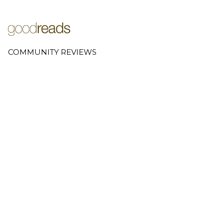
COMMUNITY REVIEWS