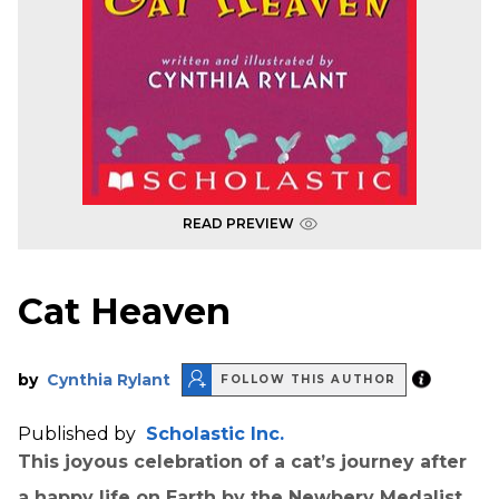
READ PREVIEW
Cat Heaven
by
Cynthia Rylant
FOLLOW THIS AUTHOR
Published by
Scholastic Inc.
This joyous celebration of a cat’s journey after
a happy life on Earth by the Newbery Medalist