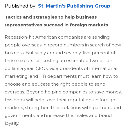
Published by
St. Martin's Publishing Group
Tactics and strategies to help business
representatives succeed in foreign markets.
Recession-hit American companies are sending
people overseas in record numbers in search of new
business. But sadly around seventy-five percent of
these expats fail, costing an estimated two billion
dollars a year. CEOs, vice presidents of international
marketing, and HR departments must learn how to
choose and educate the right people to send
overseas. Beyond helping companies to save money,
this book will help save their reputations in foreign
markets, strengthen their relations with partners and
governments, and increase their sales and brand
loyalty.