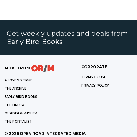
Get weekly updates and deals from
Early Bird Books
CORPORATE
MORE FROM
TERMS OF USE
A LOVE SO TRUE
PRIVACY POLICY
THE ARCHIVE
EARLY BIRD BOOKS
THE LINEUP
MURDER & MAYHEM
THE PORTALIST
©
2026
OPEN ROAD INTEGRATED MEDIA