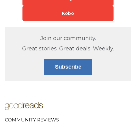
Kobo
Join our community.
Great stories. Great deals. Weekly.
Subscribe
COMMUNITY REVIEWS