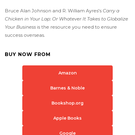
Bruce Alan Johnson and R. William Ayres's
Carry a
Chicken in Your Lap: Or Whatever It Takes to Globalize
Your Business
is the resource you need to ensure
success overseas.
BUY NOW FROM
Amazon
Barnes & Noble
Bookshop.org
Apple Books
Google