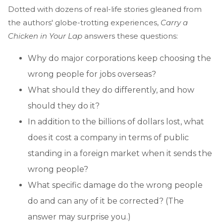
Dotted with dozens of real-life stories gleaned from
the authors' globe-trotting experiences,
Carry a
Chicken in Your Lap
answers these questions:
Why do major corporations keep choosing the
wrong people for jobs overseas?
What should they do differently, and how
should they do it?
In addition to the billions of dollars lost, what
does it cost a company in terms of public
standing in a foreign market when it sends the
wrong people?
What specific damage do the wrong people
do and can any of it be corrected? (The
answer may surprise you.)