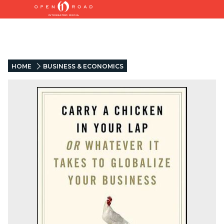
HOME
BUSINESS & ECONOMICS