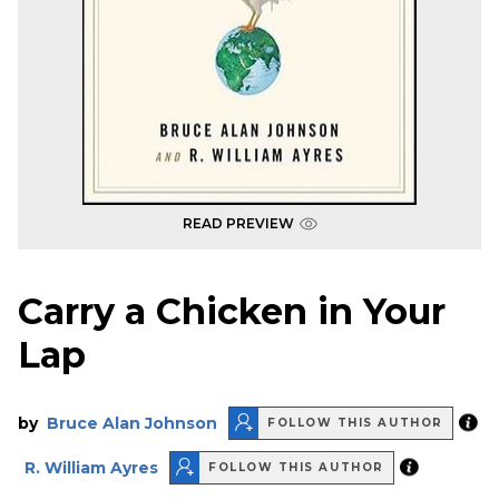
READ PREVIEW
Carry a Chicken in Your
Lap
by
Bruce Alan Johnson
FOLLOW THIS AUTHOR
R. William Ayres
FOLLOW THIS AUTHOR