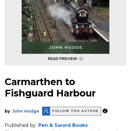
READ PREVIEW
Carmarthen to
Fishguard Harbour
by
John Hodge
FOLLOW THIS AUTHOR
Published by
Pen & Sword Books