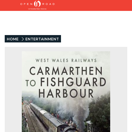
HOME
ENTERTAINMENT