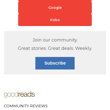
Google
Kobo
Join our community.
Great stories. Great deals. Weekly.
Subscribe
COMMUNITY REVIEWS