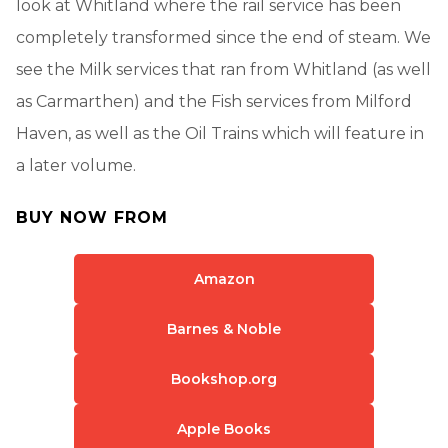
look at Whitland where the rail service has been
completely transformed since the end of steam. We
see the Milk services that ran from Whitland (as well
as Carmarthen) and the Fish services from Milford
Haven, as well as the Oil Trains which will feature in
a later volume.
BUY NOW FROM
Amazon
Barnes & Noble
Bookshop.org
Apple Books