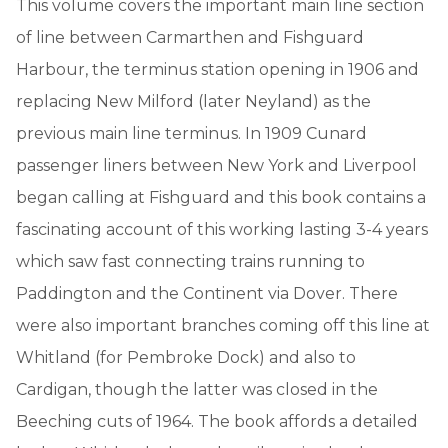
This volume covers the important main line section
of line between Carmarthen and Fishguard
Harbour, the terminus station opening in 1906 and
replacing New Milford (later Neyland) as the
previous main line terminus. In 1909 Cunard
passenger liners between New York and Liverpool
began calling at Fishguard and this book contains a
fascinating account of this working lasting 3-4 years
which saw fast connecting trains running to
Paddington and the Continent via Dover. There
were also important branches coming off this line at
Whitland (for Pembroke Dock) and also to
Cardigan, though the latter was closed in the
Beeching cuts of 1964. The book affords a detailed