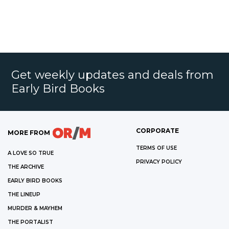
Get weekly updates and deals from
Early Bird Books
CORPORATE
MORE FROM
TERMS OF USE
A LOVE SO TRUE
PRIVACY POLICY
THE ARCHIVE
EARLY BIRD BOOKS
THE LINEUP
MURDER & MAYHEM
THE PORTALIST