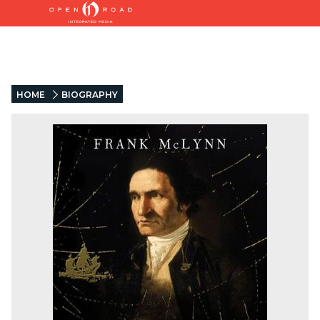
HOME
BIOGRAPHY