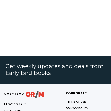
Get weekly updates and deals from
Early Bird Books
CORPORATE
MORE FROM
TERMS OF USE
A LOVE SO TRUE
PRIVACY POLICY
THE ARCHIVE