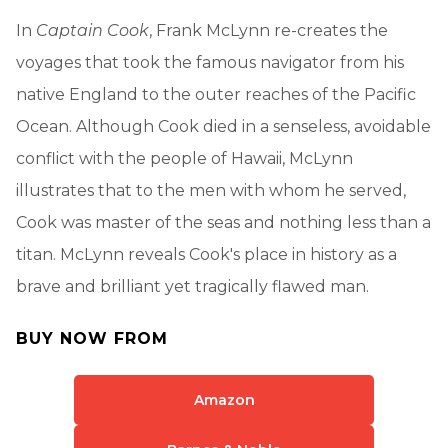
In
Captain Cook
, Frank McLynn re-creates the
voyages that took the famous navigator from his
native England to the outer reaches of the Pacific
Ocean. Although Cook died in a senseless, avoidable
conflict with the people of Hawaii, McLynn
illustrates that to the men with whom he served,
Cook was master of the seas and nothing less than a
titan. McLynn reveals Cook's place in history as a
brave and brilliant yet tragically flawed man.
BUY NOW FROM
Amazon