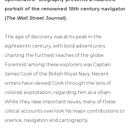
portrait of the renowned 18th century navigator
(
The Wall Street Journal
).
The age of discovery was at its peak in the
eighteenth century, with bold adventurers
charting the furthest reaches of the globe.
Foremost among these explorers was Captain
James Cook of the British Royal Navy. Recent
writers have viewed Cook through the lens of
colonial exploitation, regarding him as a villain.
While they raise important issues, many of these
critical accounts overlook his major contributions to
science, navigation and cartography.