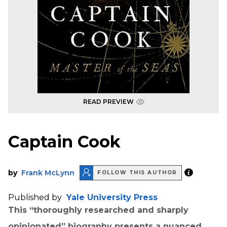
READ PREVIEW
Captain Cook
by
Frank McLynn
FOLLOW THIS AUTHOR
Published by
Yale University Press
This “thoroughly researched and sharply
opinionated” biography presents a nuanced