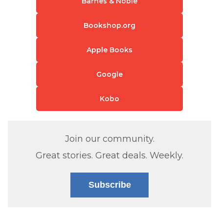
Barnes & Noble
Bookshop.org
Apple Books
Google
Kobo
Join our community.
Great stories. Great deals. Weekly.
Subscribe