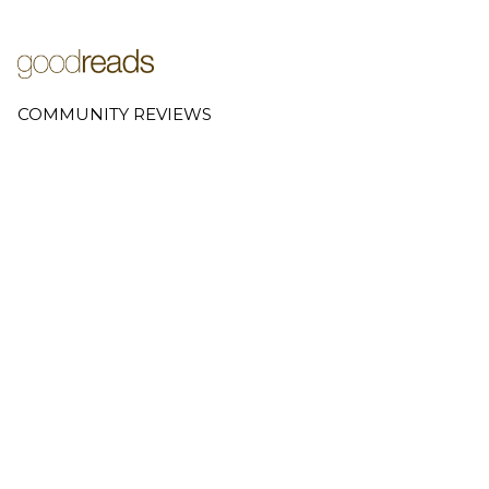
COMMUNITY REVIEWS