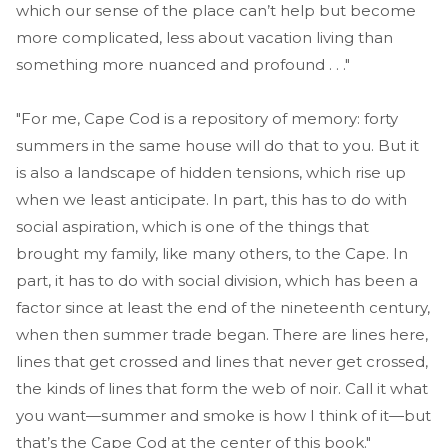
which our sense of the place can’t help but become
more complicated, less about vacation living than
something more nuanced and profound . . ."
"For me, Cape Cod is a repository of memory: forty
summers in the same house will do that to you. But it
is also a landscape of hidden tensions, which rise up
when we least anticipate. In part, this has to do with
social aspiration, which is one of the things that
brought my family, like many others, to the Cape. In
part, it has to do with social division, which has been a
factor since at least the end of the nineteenth century,
when then summer trade began. There are lines here,
lines that get crossed and lines that never get crossed,
the kinds of lines that form the web of noir. Call it what
you want—summer and smoke is how I think of it—but
that’s the Cape Cod at the center of this book."