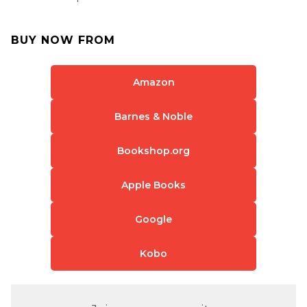
BUY NOW FROM
Amazon
Barnes & Noble
Bookshop.org
Apple Books
Google
Kobo