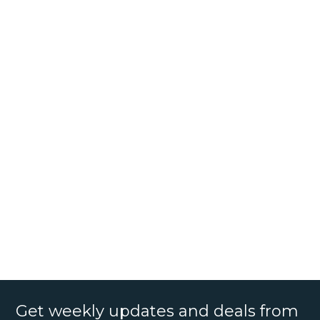
Get weekly updates and deals from