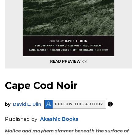
READ PREVIEW
Cape Cod Noir
by
David L. Ulin
FOLLOW THIS AUTHOR
Published by
Akashic Books
Malice and mayhem simmer beneath the surface of