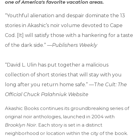
one of America's favorite vacation areas.
“Youthful alienation and despair dominate the 13
stories in Akashic’s noir volume devoted to Cape
Cod. [It] will satisfy those with a hankering for a taste
of the dark side.” —
Publishers Weekly
“David L. Ulin has put together a malicious
collection of short stories that will stay with you
long after you return home safe.” —T
he Cult: The
Official Chuck Palahniuk Website
Akashic Books continues its groundbreaking series of
original noir anthologies, launched in 2004 with
Brooklyn Noir
. Each story is set in a distinct
neighborhood or location within the city of the book.