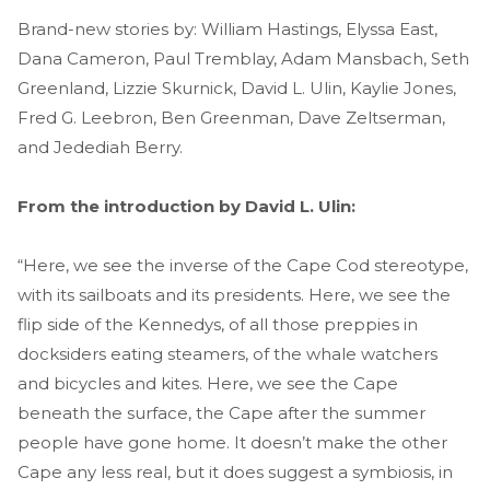
Brand-new stories by: William Hastings, Elyssa East,
Dana Cameron, Paul Tremblay, Adam Mansbach, Seth
Greenland, Lizzie Skurnick, David L. Ulin, Kaylie Jones,
Fred G. Leebron, Ben Greenman, Dave Zeltserman,
and Jedediah Berry.
From the introduction by David L. Ulin:
“Here, we see the inverse of the Cape Cod stereotype,
with its sailboats and its presidents. Here, we see the
flip side of the Kennedys, of all those preppies in
docksiders eating steamers, of the whale watchers
and bicycles and kites. Here, we see the Cape
beneath the surface, the Cape after the summer
people have gone home. It doesn’t make the other
Cape any less real, but it does suggest a symbiosis, in