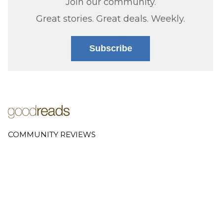
Join our community.
Great stories. Great deals. Weekly.
Subscribe
COMMUNITY REVIEWS