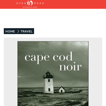
HOME
TRAVEL