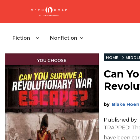
Fiction
Nonfiction
HOME
MIDDL
Can Yo
Revolu
by
Blake Hoen
Published by
TRAPPED! The 
have been corn