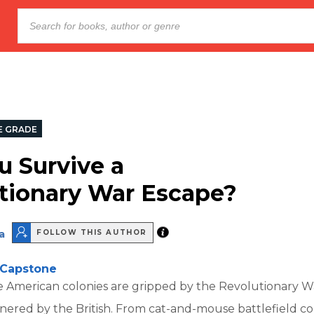
E GRADE
u Survive a
tionary War Escape?
a
FOLLOW THIS AUTHOR
Capstone
American colonies are gripped by the Revolutionary W
ered by the British. From cat-and-mouse battlefield co