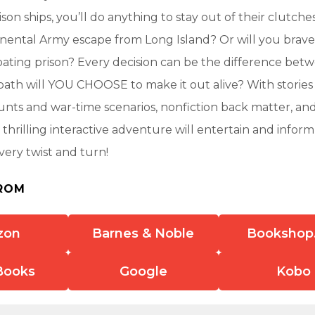
on ships, you’ll do anything to stay out of their clutches
nental Army escape from Long Island? Or will you brave 
oating prison? Every decision can be the difference betw
ath will YOU CHOOSE to make it out alive? With stories
ounts and war-time scenarios, nonfiction back matter, an
 thrilling interactive adventure will entertain and info
very twist and turn!
ROM
zon
Barnes & Noble
Bookshop
Books
Google
Kobo