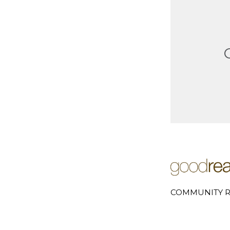
COMMUNITY R