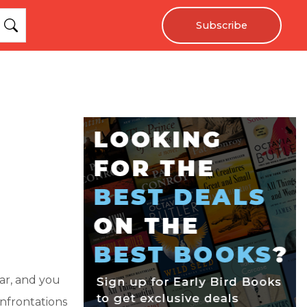
Subscribe
ar, and you
nfrontations