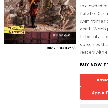
to crowded pris
help the Conti
swim from a fl
death. Which p
historical acc
outcomes, this
READ PREVIEW
readers with e
BUY NOW F
Ama
Apple 