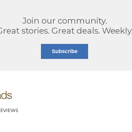
Join our community.
Great stories. Great deals. Weekly
Subscribe
EVIEWS