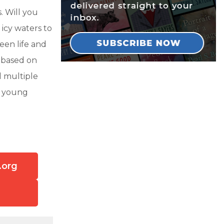
. Will you
icy waters to
een life and
 based on
d multiple
rm young
.org