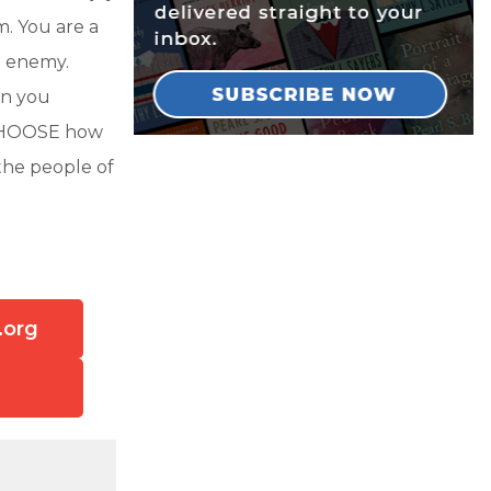
m. You are a
e enemy.
an you
U CHOOSE how
the people of
.org