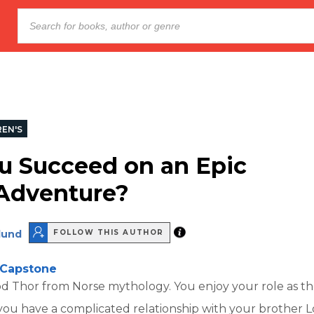
REN'S
u Succeed on an Epic
Adventure?
lund
FOLLOW THIS AUTHOR
Capstone
d Thor from Norse mythology. You enjoy your role as th
ou have a complicated relationship with your brother Lo