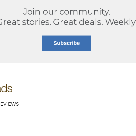
Join our community.
Great stories. Great deals. Weekly
Subscribe
EVIEWS