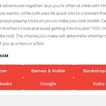
 adventures together, but you’re often at odds with hi
ve warrior, while Loki uses his quick wits to outsmart th
enjoys playing tricks on you to make you look foolish. C
r brother’s tricks and avoid getting into trouble? YO
l be told. The choices you make will determine whether 
 you as a hero or a fool.
ROM
zon
Barnes & Noble
Bookshop
Books
Google
Kobo