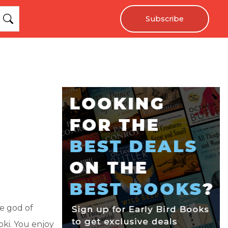
Subscribe
e god of
ki. You enjoy