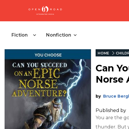
Fiction
Nonfiction
HOME
CHILD
Can Yo
Norse 
by
Bruce Berg
Published by
You are the go
thunder. But y