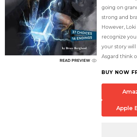
going on grand
strong and bra
However, Loki 
recognize you
your story wil
Asgard think of
READ PREVIEW
BUY NOW F
Ama
Apple 