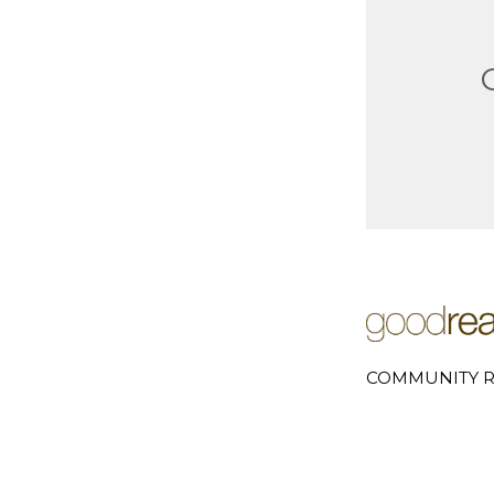
COMMUNITY R