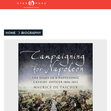
HOME
BIOGRAPHY