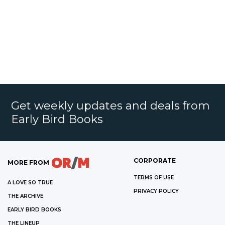
Get weekly updates and deals from
Early Bird Books
CORPORATE
MORE FROM
TERMS OF USE
A LOVE SO TRUE
PRIVACY POLICY
THE ARCHIVE
EARLY BIRD BOOKS
THE LINEUP