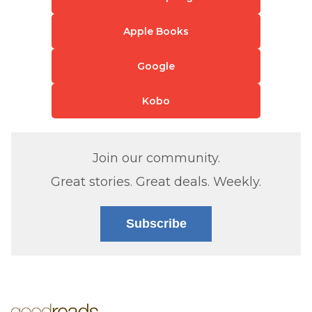
Apple Books
Google
Kobo
Join our community.
Great stories. Great deals. Weekly.
Subscribe