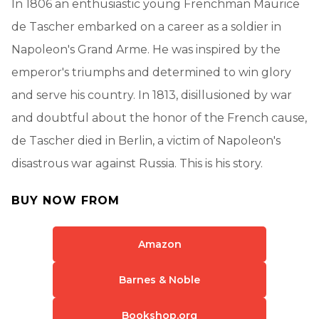
In 1806 an enthusiastic young Frenchman Maurice
de Tascher embarked on a career as a soldier in
Napoleon's Grand Arme. He was inspired by the
emperor's triumphs and determined to win glory
and serve his country. In 1813, disillusioned by war
and doubtful about the honor of the French cause,
de Tascher died in Berlin, a victim of Napoleon's
disastrous war against Russia. This is his story.
BUY NOW FROM
Amazon
Barnes & Noble
Bookshop.org