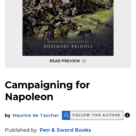
READ PREVIEW
Campaigning for
Napoleon
by
Maurice de Tascher
FOLLOW THIS AUTHOR
Published by
Pen & Sword Books