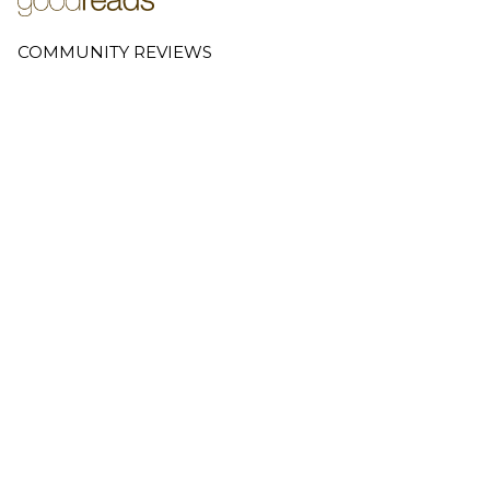
COMMUNITY REVIEWS