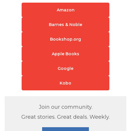
Amazon
Barnes & Noble
Bookshop.org
Apple Books
Google
Kobo
Join our community.
Great stories. Great deals. Weekly.