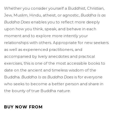
Whether you consider yourself a Buddhist, Christian,
Jew, Muslim, Hindu, atheist, or agnostic,
Buddha Is as
Buddha Does
enables you to reflect more deeply
upon how you think, speak, and behave in each
moment and to explore more intently your
relationships with others. Appropriate for new seekers
as well as experienced practitioners, and
accompanied by lively anecdotes and practical
exercises, this is one of the most accessible books to
date on the ancient and timeless wisdom of the
Buddha.
Buddha Is as Buddha Does
is for everyone
who seeks to become a better person and share in
the bounty of true Buddha nature.
BUY NOW FROM