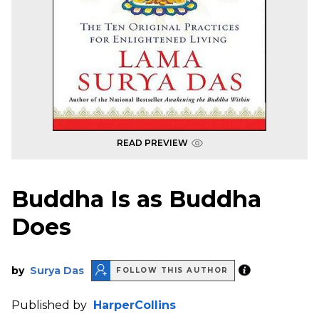
READ PREVIEW
Buddha Is as Buddha
Does
by
Surya Das
FOLLOW THIS AUTHOR
Published by
HarperCollins