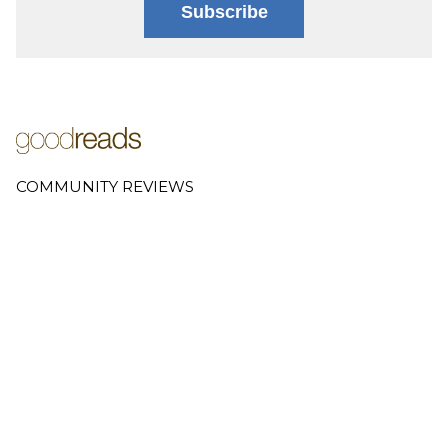
Subscribe
COMMUNITY REVIEWS