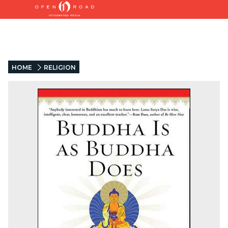
HOME
RELIGION