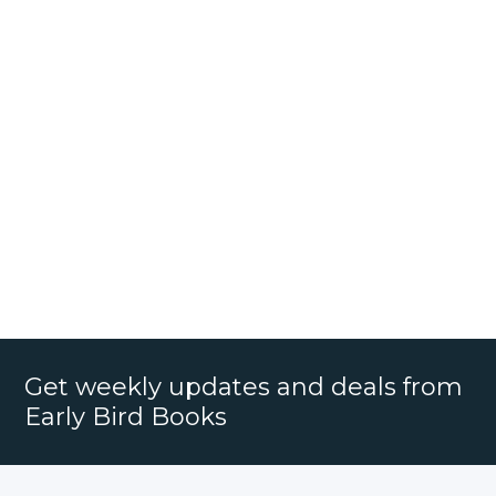
Get weekly updates and deals from
Early Bird Books