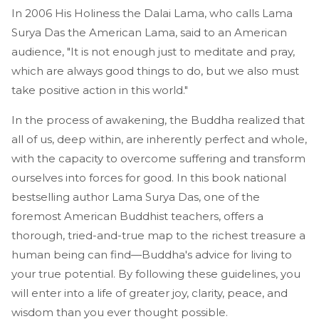
In 2006 His Holiness the Dalai Lama, who calls Lama
Surya Das the American Lama, said to an American
audience, "It is not enough just to meditate and pray,
which are always good things to do, but we also must
take positive action in this world."
In the process of awakening, the Buddha realized that
all of us, deep within, are inherently perfect and whole,
with the capacity to overcome suffering and transform
ourselves into forces for good. In this book national
bestselling author Lama Surya Das, one of the
foremost American Buddhist teachers, offers a
thorough, tried-and-true map to the richest treasure a
human being can find—Buddha's advice for living to
your true potential. By following these guidelines, you
will enter into a life of greater joy, clarity, peace, and
wisdom than you ever thought possible.