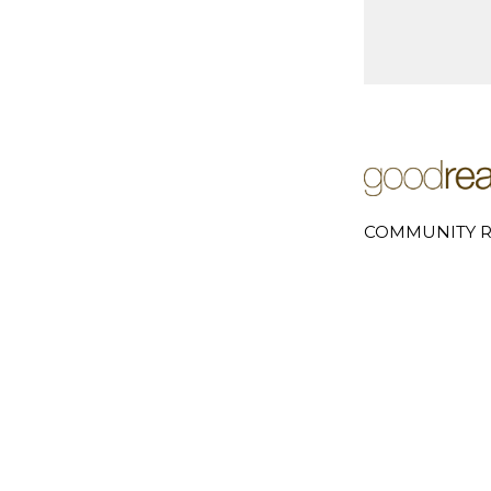
COMMUNITY R