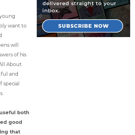
r young
ply want to
d
eens will
swers of his
“All About
tful and
f special
s.
 useful both
need good
ing that