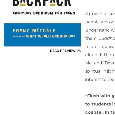
A guide for na
people who wa
understand wh
them.
Buddha 
relate to, des
READ PREVIEW
elders. It the
Me” and “Been
spiritual insig
interest to te
“Flush with g
to students 
counsel. In f