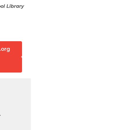
ol Library
.org
.