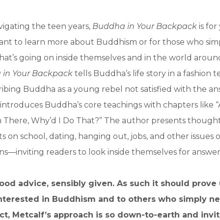
vigating the teen years,
Buddha in Your Backpack
is fo
nt to learn more about Buddhism or for those who sim
at’s going on inside themselves and in the world aroun
in Your Backpack
tells Buddha’s life story in a fashion t
cribing Buddha as a young rebel not satisfied with the an
n introduces Buddha’s core teachings with chapters like 
 There, Why’d I Do That?” The author presents though
hts on school, dating, hanging out, jobs, and other issues o
ens—inviting readers to look inside themselves for answer
ood advice, sensibly given. As such it should prove
interested in Buddhism and to others who simply 
act, Metcalf’s approach is so down-to-earth and invit