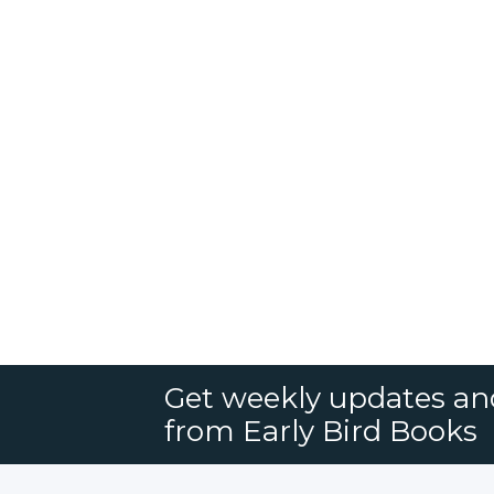
Get weekly updates an
from Early Bird Books