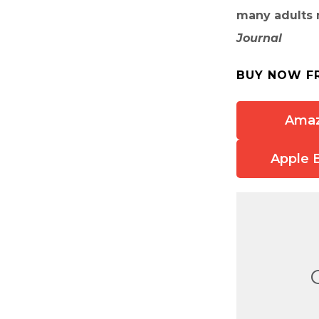
many adults m
Journal
BUY NOW F
Ama
Apple 