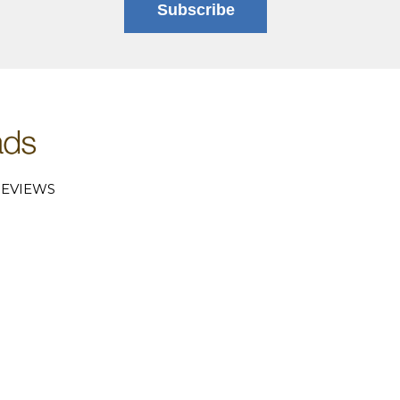
Subscribe
EVIEWS