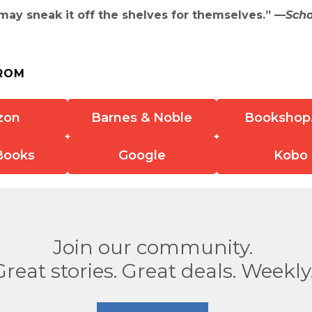
ay sneak it off the shelves for themselves.” —
Scho
ROM
zon
Barnes & Noble
Bookshop
Books
Google
Kobo
Join our community.
Great stories. Great deals. Weekly