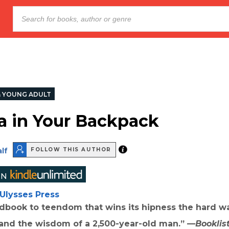
& YOUNG ADULT
 in Your Backpack
lf
FOLLOW THIS AUTHOR
Ulysses Press
ndbook to teendom that wins its hipness the hard wa
nd the wisdom of a 2,500-year-old man.” —
Booklis