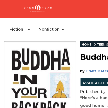
Fiction
Nonfiction
HOME
TEEN 
Buddha
by
Franz Metca
Published by
“Here’s a ha
good humor a