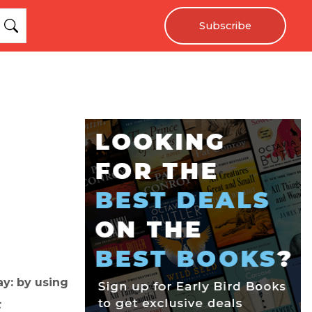
Subscribe
y: by using
t