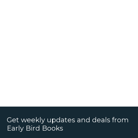
Get weekly updates and deals from
Early Bird Books