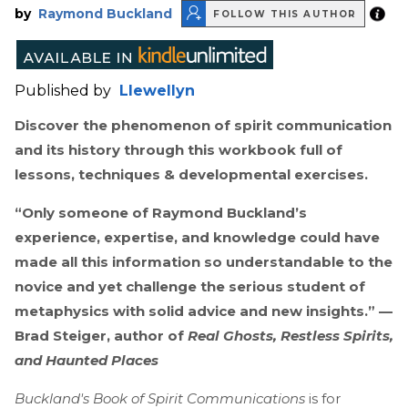
by
Raymond Buckland
FOLLOW THIS AUTHOR
Published by
Llewellyn
Discover the phenomenon of spirit communication
and its history through this workbook full of
lessons, techniques & developmental exercises.
“Only someone of Raymond Buckland’s
experience, expertise, and knowledge could have
made all this information so understandable to the
novice and yet challenge the serious student of
metaphysics with solid advice and new insights.” —
Brad Steiger, author of
Real Ghosts, Restless Spirits,
and Haunted Places
Buckland's Book of Spirit Communications
is for