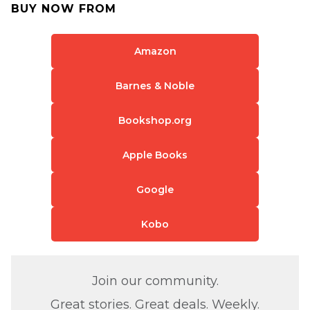
BUY NOW FROM
Amazon
Barnes & Noble
Bookshop.org
Apple Books
Google
Kobo
Join our community.
Great stories. Great deals. Weekly.