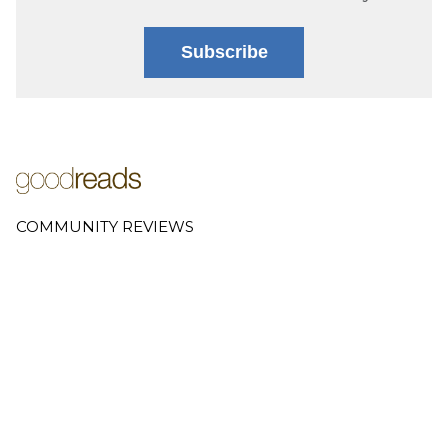
Subscribe
COMMUNITY REVIEWS