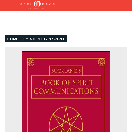
HOME
MIND BODY & SPIRIT