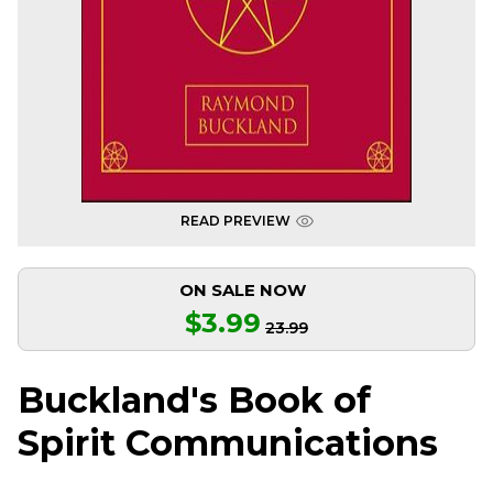
READ PREVIEW
ON SALE NOW
$3.99
23.99
Buckland's Book of
Spirit Communications