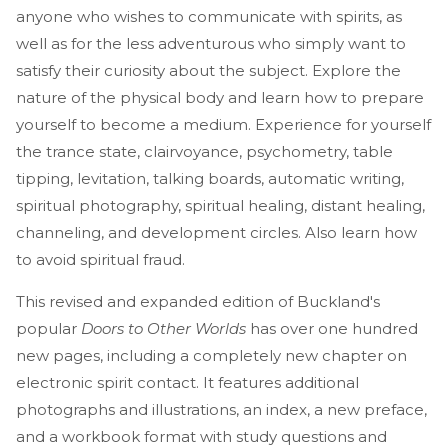
anyone who wishes to communicate with spirits, as
well as for the less adventurous who simply want to
satisfy their curiosity about the subject. Explore the
nature of the physical body and learn how to prepare
yourself to become a medium. Experience for yourself
the trance state, clairvoyance, psychometry, table
tipping, levitation, talking boards, automatic writing,
spiritual photography, spiritual healing, distant healing,
channeling, and development circles. Also learn how
to avoid spiritual fraud.
This revised and expanded edition of Buckland's
popular
Doors to Other Worlds
has over one hundred
new pages, including a completely new chapter on
electronic spirit contact. It features additional
photographs and illustrations, an index, a new preface,
and a workbook format with study questions and