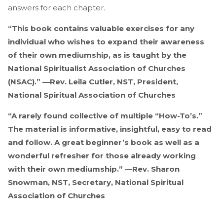
answers for each chapter.
“This book contains valuable exercises for any
individual who wishes to expand their awareness
of their own mediumship, as is taught by the
National Spiritualist Association of Churches
(NSAC).” —Rev. Leila Cutler, NST, President,
National Spiritual Association of Churches
“A rarely found collective of multiple “How-To’s.”
The material is informative, insightful, easy to read
and follow. A great beginner’s book as well as a
wonderful refresher for those already working
with their own mediumship.” —Rev. Sharon
Snowman, NST, Secretary, National Spiritual
Association of Churches