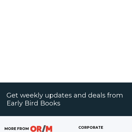
Get weekly updates and deals from
Early Bird Books
CORPORATE
MORE FROM