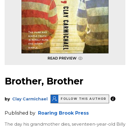
READ PREVIEW
Brother, Brother
by
Clay Carmichael
FOLLOW THIS AUTHOR
Published by
Roaring Brook Press
The day his grandmother dies, seventeen-year-old Billy