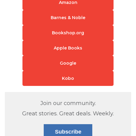
Amazon
Barnes & Noble
Bookshop.org
Apple Books
Google
Kobo
Join our community.
Great stories. Great deals. Weekly.
Subscribe