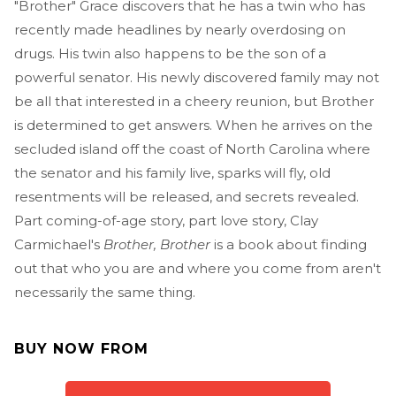
"Brother" Grace discovers that he has a twin who has
recently made headlines by nearly overdosing on
drugs. His twin also happens to be the son of a
powerful senator. His newly discovered family may not
be all that interested in a cheery reunion, but Brother
is determined to get answers. When he arrives on the
secluded island off the coast of North Carolina where
the senator and his family live, sparks will fly, old
resentments will be released, and secrets revealed.
Part coming-of-age story, part love story, Clay
Carmichael's
Brother, Brother
is a book about finding
out that who you are and where you come from aren't
necessarily the same thing.
BUY NOW FROM