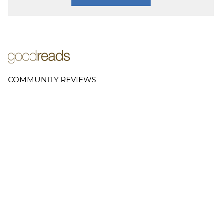
COMMUNITY REVIEWS