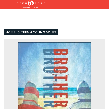
HOME
TEEN & YOUNG ADULT