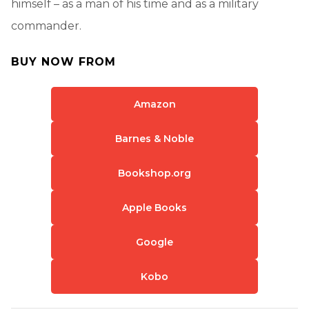
himself – as a man of his time and as a military
commander.
BUY NOW FROM
Amazon
Barnes & Noble
Bookshop.org
Apple Books
Google
Kobo