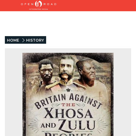
HOME
HISTORY