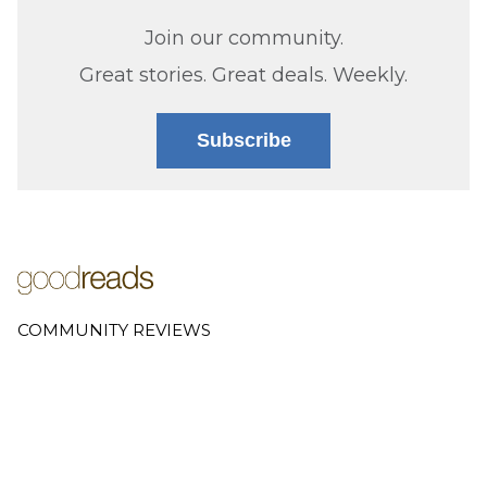
Join our community.
Great stories. Great deals. Weekly.
Subscribe
COMMUNITY REVIEWS