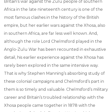
Britain’s war against the Zulu people of southern
Africa in the late nineteenth century is one of the
most famous clashes in the history of the British
empire, but her earlier wars against the Xhosa, also
in southern Africa, are far less well known. And,
although the role Lord Chelmsford played in the
Anglo-Zulu War has been recounted in exhaustive
detail, his earlier experience against the Xhosa has
rarely been explored in the same intensive way.
That is why Stephen Manning’s absorbing study of
these colonial campaigns and Chelmsford’s part in
them is so timely and valuable. Chelmsford’s military
career and Britain’s troubled relationship with the
Xhosa people came together in 1878 with the