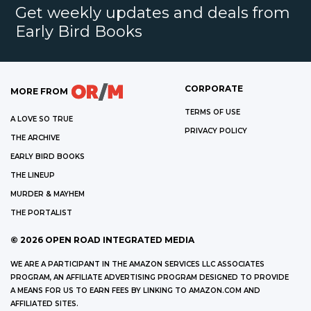
Get weekly updates and deals from
Early Bird Books
CORPORATE
MORE FROM
TERMS OF USE
A LOVE SO TRUE
PRIVACY POLICY
THE ARCHIVE
EARLY BIRD BOOKS
THE LINEUP
MURDER & MAYHEM
THE PORTALIST
©
2026
OPEN ROAD INTEGRATED MEDIA
WE ARE A PARTICIPANT IN THE AMAZON SERVICES LLC ASSOCIATES
PROGRAM, AN AFFILIATE ADVERTISING PROGRAM DESIGNED TO PROVIDE
A MEANS FOR US TO EARN FEES BY LINKING TO AMAZON.COM AND
AFFILIATED SITES.