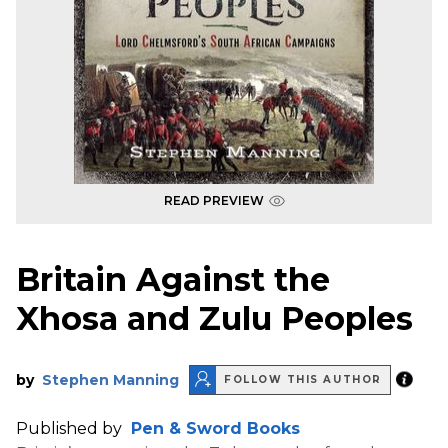
READ PREVIEW
Britain Against the
Xhosa and Zulu Peoples
by
Stephen Manning
FOLLOW THIS AUTHOR
Published by
Pen & Sword Books