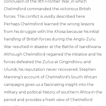
conclusion of the 9th Frontier War, in which
Chelmsford commanded the victorious British
forces. This conflict is vividly described here.
Perhaps Chelmsford learned the wrong lessons
from his struggle with the Xhosa because his initial
handling of British forces during the Anglo-Zulu
War resulted in disaster at the Battle of Isandlwana.
Although Chelmsford regained the initiative and his
forces defeated the Zulus at Gingindlovu and
Ulundi, his reputation never recovered. Stephen
Manning’s account of Chelmsford’s South African
campaigns gives us a fascinating insight into the
military and political history of southern Africa in the
period and provides a fresh view of Chelmsford