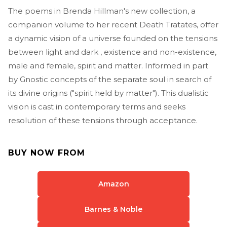
The poems in Brenda Hillman's new collection, a
companion volume to her recent Death Tratates, offer
a dynamic vision of a universe founded on the tensions
between light and dark , existence and non-existence,
male and female, spirit and matter. Informed in part
by Gnostic concepts of the separate soul in search of
its divine origins ("spirit held by matter"). This dualistic
vision is cast in contemporary terms and seeks
resolution of these tensions through acceptance.
BUY NOW FROM
Amazon
Barnes & Noble