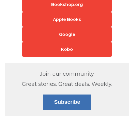
Bookshop.org
Apple Books
Google
Kobo
Join our community.
Great stories. Great deals. Weekly.
Subscribe