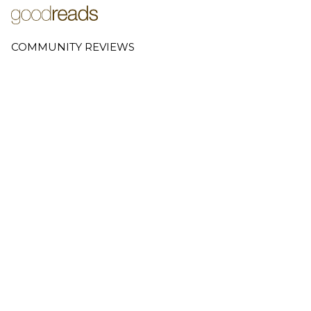
COMMUNITY REVIEWS