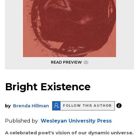
READ PREVIEW
Bright Existence
by
Brenda Hillman
FOLLOW THIS AUTHOR
Published by
Wesleyan University Press
A celebrated poet's vision of our dynamic universe.