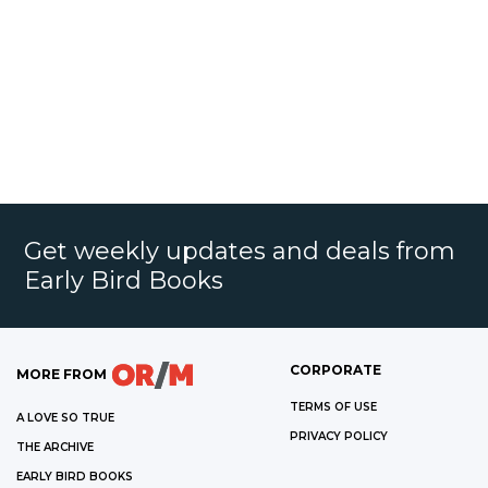
Get weekly updates and deals from
Early Bird Books
CORPORATE
MORE FROM
TERMS OF USE
A LOVE SO TRUE
PRIVACY POLICY
THE ARCHIVE
EARLY BIRD BOOKS