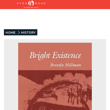
HOME
HISTORY