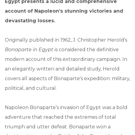
Egypt presents a lucid and comprehensive
account of Napoleon’s stunning victories and
devastating losses.
Originally published in 1962, J. Christopher Herold's
Bonaparte in Egypt
is considered the definitive
modern account of this extraordinary campaign. In
an elegantly written and detailed study, Herold
covers all aspects of Bonaparte's expedition: military,
political, and cultural.
Napoleon Bonaparte’s invasion of Egypt was a bold
adventure that reached the extremes of total
triumph and utter defeat. Bonaparte won a