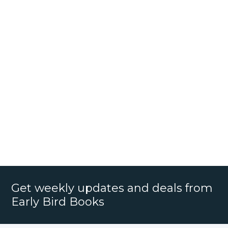
Get weekly updates and deals from
Early Bird Books