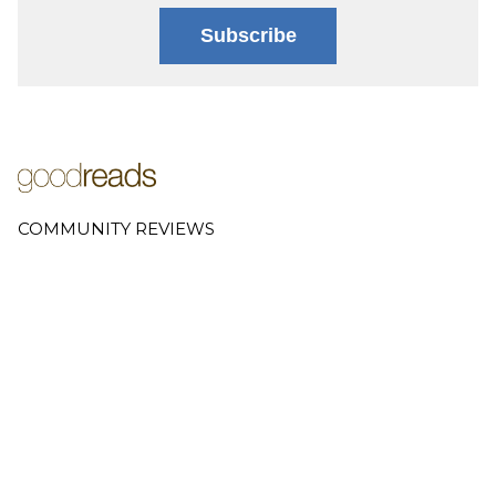
Subscribe
COMMUNITY REVIEWS