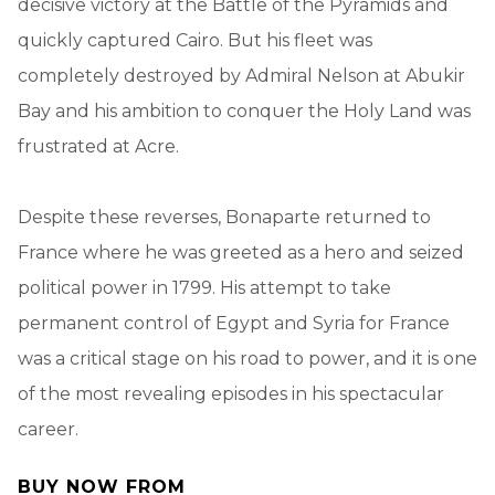
decisive victory at the Battle of the Pyramids and
quickly captured Cairo. But his fleet was
completely destroyed by Admiral Nelson at Abukir
Bay and his ambition to conquer the Holy Land was
frustrated at Acre.
Despite these reverses, Bonaparte returned to
France where he was greeted as a hero and seized
political power in 1799. His attempt to take
permanent control of Egypt and Syria for France
was a critical stage on his road to power, and it is one
of the most revealing episodes in his spectacular
career.
BUY NOW FROM