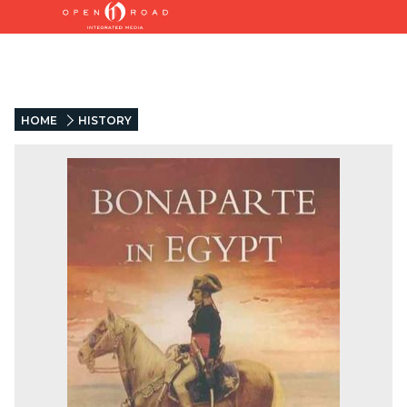
HOME
HISTORY