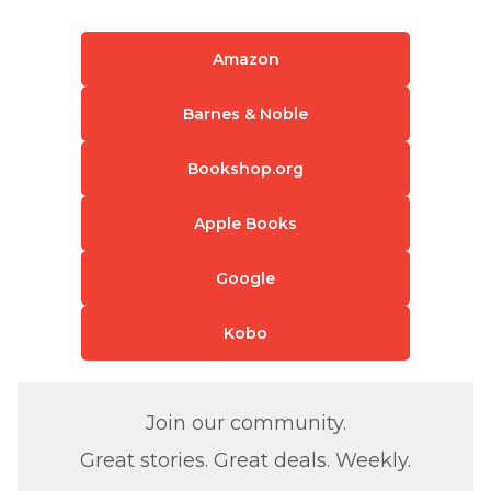
Amazon
Barnes & Noble
Bookshop.org
Apple Books
Google
Kobo
Join our community.
Great stories. Great deals. Weekly.