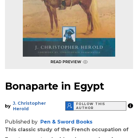
READ PREVIEW
Bonaparte in Egypt
J. Christopher
FOLLOW THIS
by
Herold
AUTHOR
Published by
Pen & Sword Books
This classic study of the French occupation of