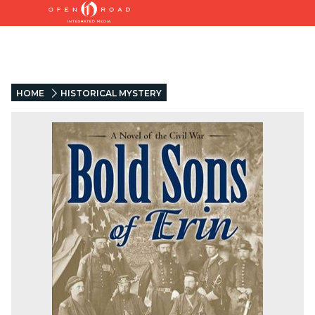
HOME
HISTORICAL MYSTERY