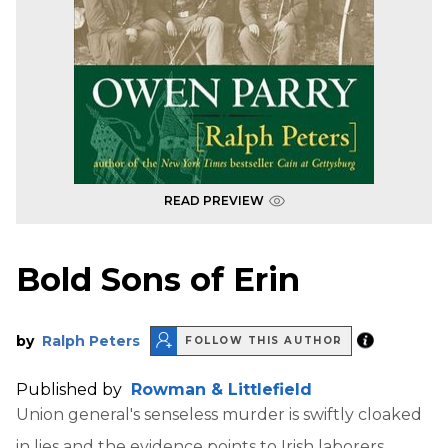
READ PREVIEW
Bold Sons of Erin
by
Ralph Peters
FOLLOW THIS AUTHOR
Published by
Rowman & Littlefield
Union general's senseless murder is swiftly cloaked
in lies and the evidence points to Irish laborers