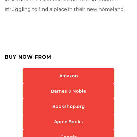
struggling to find a place in their new homeland.
BUY NOW FROM
Amazon
Barnes & Noble
Bookshop.org
Apple Books
Google