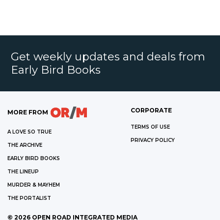
Get weekly updates and deals from
Early Bird Books
CORPORATE
MORE FROM
TERMS OF USE
A LOVE SO TRUE
PRIVACY POLICY
THE ARCHIVE
EARLY BIRD BOOKS
THE LINEUP
MURDER & MAYHEM
THE PORTALIST
©
2026
OPEN ROAD INTEGRATED MEDIA