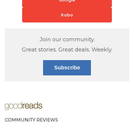
Kobo
Join our community.
Great stories. Great deals. Weekly.
Subscribe
COMMUNITY REVIEWS