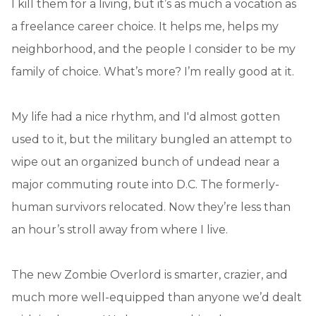
I kill them for a living, but it’s as much a vocation as
a freelance career choice. It helps me, helps my
neighborhood, and the people I consider to be my
family of choice. What’s more? I’m really good at it.
My life had a nice rhythm, and I'd almost gotten
used to it, but the military bungled an attempt to
wipe out an organized bunch of undead near a
major commuting route into D.C. The formerly-
human survivors relocated. Now they’re less than
an hour’s stroll away from where I live.
The new Zombie Overlord is smarter, crazier, and
much more well-equipped than anyone we’d dealt