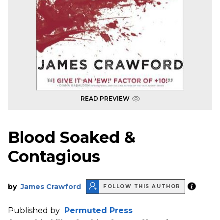
READ PREVIEW
Blood Soaked &
Contagious
by
James Crawford
FOLLOW THIS AUTHOR
Published by
Permuted Press