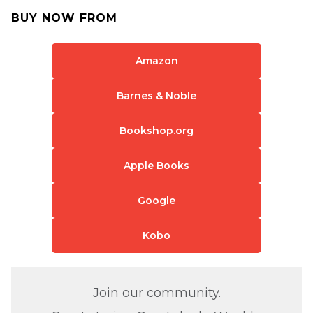
BUY NOW FROM
Amazon
Barnes & Noble
Bookshop.org
Apple Books
Google
Kobo
Join our community.