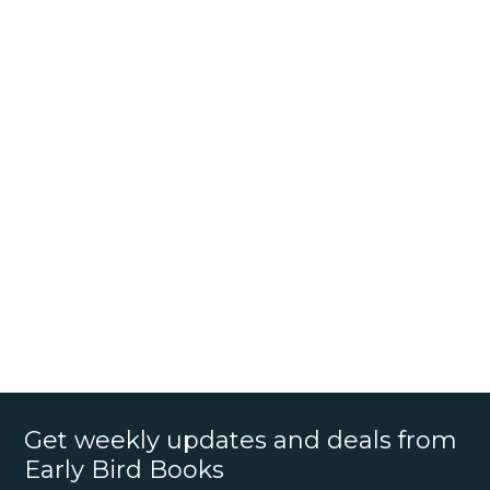
Get weekly updates and deals from
Early Bird Books