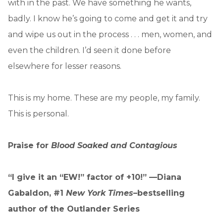
with in the past. We have something he wants,
badly. I know he’s going to come and get it and try
and wipe us out in the process . . . men, women, and
even the children. I’d seen it done before
elsewhere for lesser reasons.
This is my home. These are my people, my family.
This is personal.
Praise for
Blood Soaked and Contagious
“I give it an “EW!” factor of +10!” —Diana
Gabaldon, #1
New York Times
–bestselling
author of the Outlander Series