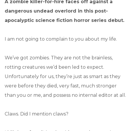
A zombie killer-for-hire faces off against a
dangerous undead overlord in this post-
apocalyptic science fiction horror series debut.
I am not going to complain to you about my life.
We’ve got zombies. They are not the brainless,
rotting creatures we’d been led to expect.
Unfortunately for us, they’re just as smart as they
were before they died, very fast, much stronger
than you or me, and possess no internal editor at all.
Claws. Did I mention claws?