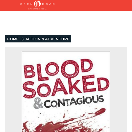
HOME
ACTION & ADVENTURE