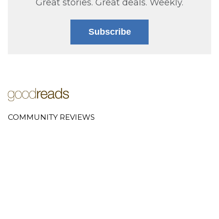
Great stories. Great deals. Weekly.
Subscribe
COMMUNITY REVIEWS