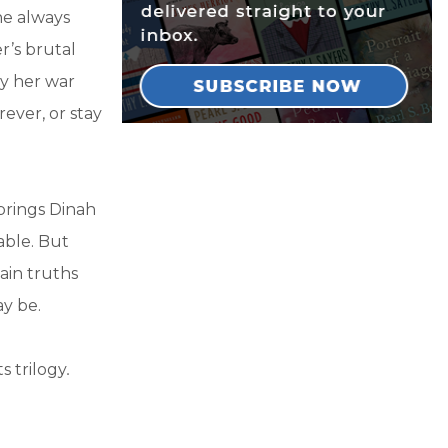
he always
r’s brutal
y her war
ever, or stay
brings Dinah
able. But
ain truths
y be.
s trilogy
.