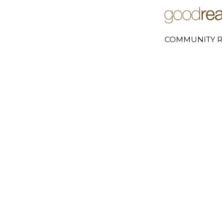
COMMUNITY R