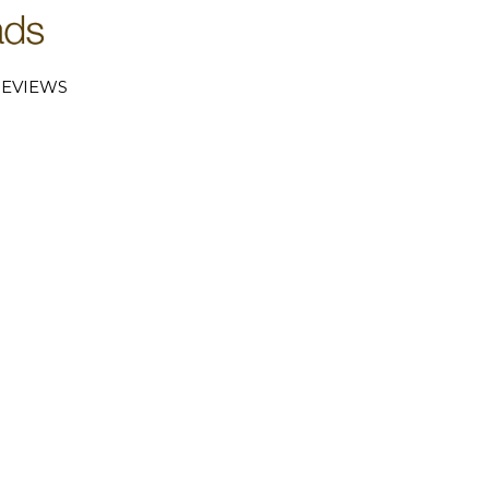
EVIEWS