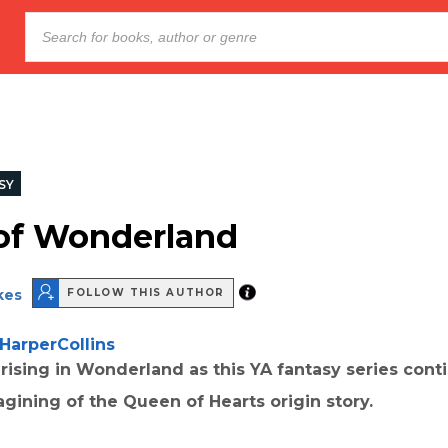
SY
of Wonderland
kes
FOLLOW THIS AUTHOR
HarperCollins
 rising in Wonderland as this YA fantasy series conti
gining of the Queen of Hearts origin story.