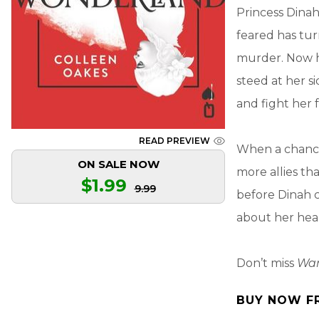
Princess Dinah
feared has tur
murder. Now h
steed at her s
and fight her 
READ PREVIEW
When a chance
ON SALE NOW
more allies th
$1.99
9.99
before Dinah c
about her hea
Don’t miss
War
BUY NOW F