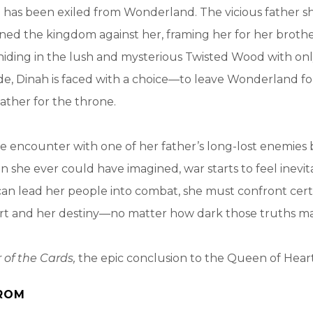
 has been exiled from Wonderland. The vicious father s
ned the kingdom against her, framing her for her brothe
iding in the lush and mysterious Twisted Wood with onl
ide, Dinah is faced with a choice—to leave Wonderland for
father for the throne.
 encounter with one of her father’s long-lost enemies 
an she ever could have imagined, war starts to feel inevit
an lead her people into combat, she must confront cert
rt and her destiny—no matter how dark those truths ma
 of the Cards,
the epic conclusion to the Queen of Heart
ROM