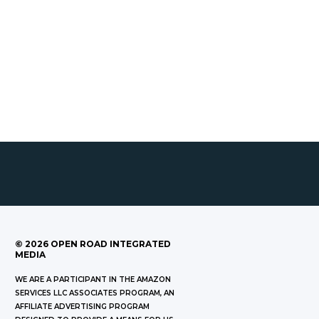
©
2026
OPEN ROAD INTEGRATED
MEDIA
WE ARE A PARTICIPANT IN THE AMAZON
SERVICES LLC ASSOCIATES PROGRAM, AN
AFFILIATE ADVERTISING PROGRAM