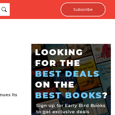
Subscribe
nues its