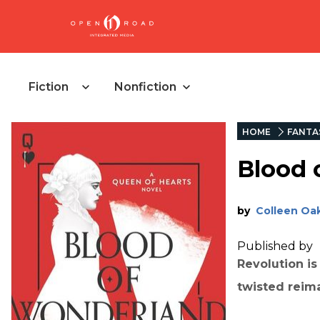
Fiction
Nonfiction
HOME
FANTA
Blood 
by
Colleen Oa
Published by
Revolution is
twisted reima