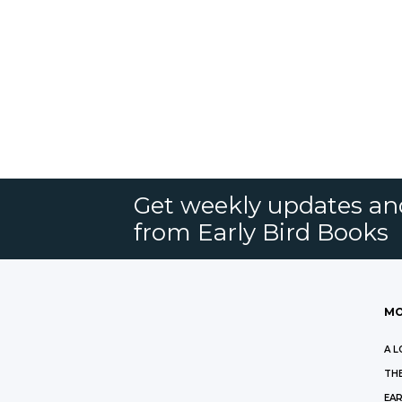
Get weekly updates an
from Early Bird Books
MO
A L
THE
EAR