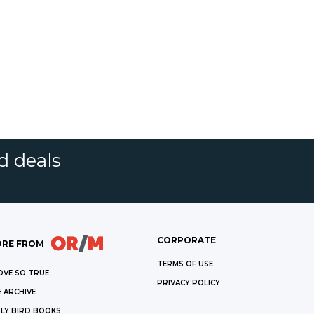
d deals
CORPORATE
RE FROM
TERMS OF USE
OVE SO TRUE
PRIVACY POLICY
 ARCHIVE
LY BIRD BOOKS