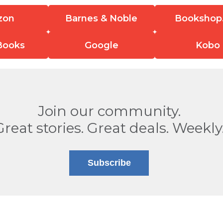
zon
Barnes & Noble
Bookshop
Books
Google
Kobo
Join our community.
Great stories. Great deals. Weekly
Subscribe